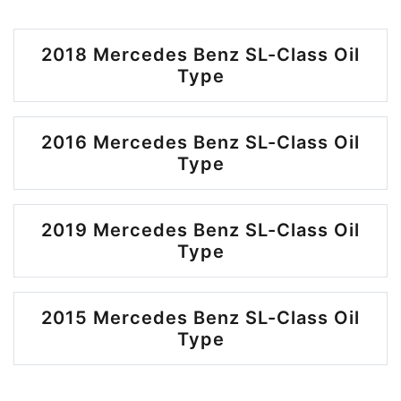
2018 Mercedes Benz SL-Class Oil
Type
2016 Mercedes Benz SL-Class Oil
Type
2019 Mercedes Benz SL-Class Oil
Type
2015 Mercedes Benz SL-Class Oil
Type