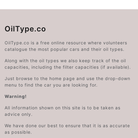
OilType.co
OilType.co is a free online resource where volunteers
catalogue the most popular cars and their oil types.
Along with the oil types we also keep track of the oil
capacities, including the filter capacities (if available).
Just browse to the home page and use the drop-down
menu to find the car you are looking for.
Warning!
All information shown on this site is to be taken as
advice only.
We have done our best to ensure that it is as accurate
as possible.