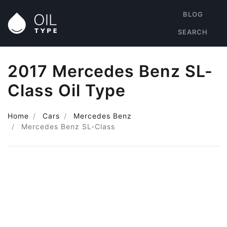
BLOG
SEARCH
2017 Mercedes Benz SL-
Class Oil Type
Home
Cars
Mercedes Benz
Mercedes Benz SL-Class