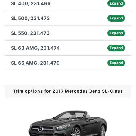
SL 400, 231.466
Expand
SL 500, 231.473
Expand
SL 550, 231.473
Expand
SL 63 AMG, 231.474
Expand
SL 65 AMG, 231.479
Expand
Trim options for 2017 Mercedes Benz SL-Class