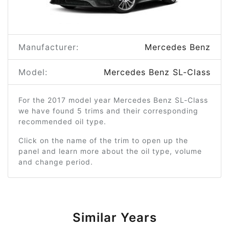
Manufacturer:
Mercedes Benz
Model:
Mercedes Benz SL-Class
For the 2017 model year Mercedes Benz SL-Class
we have found 5 trims and their corresponding
recommended oil type.
Click on the name of the trim to open up the
panel and learn more about the oil type, volume
and change period.
Similar Years