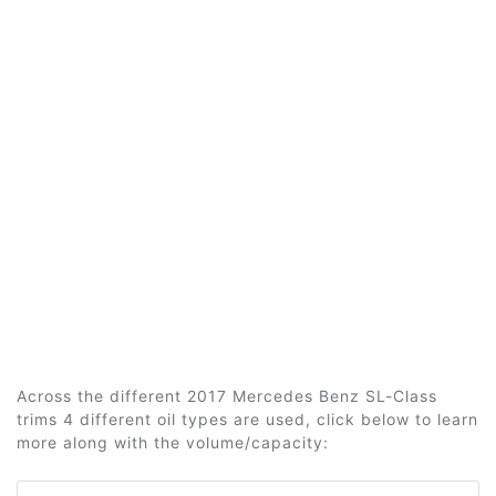
Across the different 2017 Mercedes Benz SL-Class
trims 4 different oil types are used, click below to learn
more along with the volume/capacity: