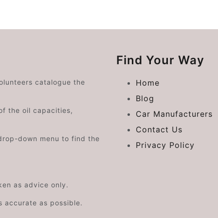
Find Your Way
volunteers catalogue the
Home
Blog
f the oil capacities,
Car Manufacturers
Contact Us
drop-down menu to find the
Privacy Policy
aken as advice only.
s accurate as possible.