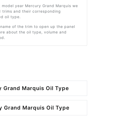
2 model year Mercury Grand Marquis we
 trims and their corresponding
 oil type.
 name of the trim to open up the panel
re about the oil type, volume and
od.
 Grand Marquis Oil Type
 Grand Marquis Oil Type