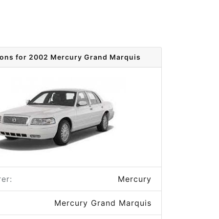
ions for 2002 Mercury Grand Marquis
er:
Mercury
Mercury Grand Marquis