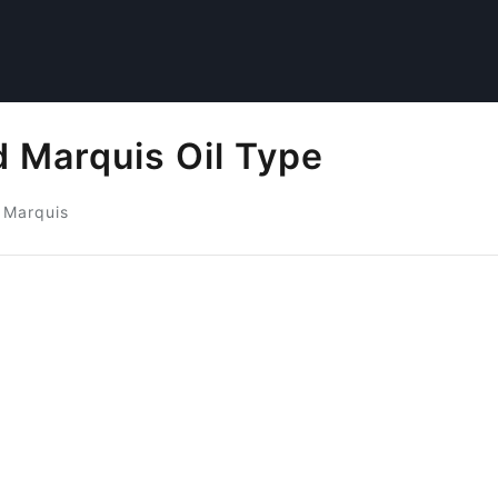
 Marquis Oil Type
 Marquis