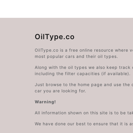
OilType.co
OilType.co is a free online resource where 
most popular cars and their oil types.
Along with the oil types we also keep track o
including the filter capacities (if available).
Just browse to the home page and use the 
car you are looking for.
Warning!
All information shown on this site is to be t
We have done our best to ensure that it is a