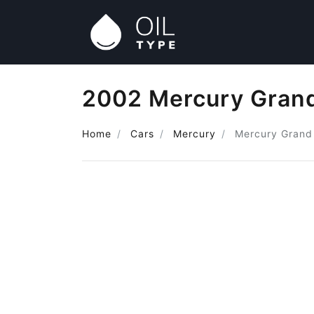
2002 Mercury Grand
Home
Cars
Mercury
Mercury Grand