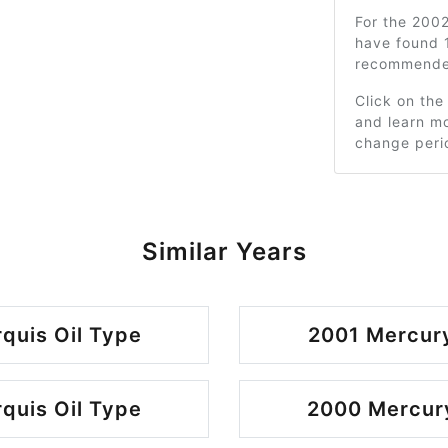
For the 200
have found 1
recommended
Click on the
and learn mo
change peri
Similar Years
quis Oil Type
2001 Mercury
quis Oil Type
2000 Mercury