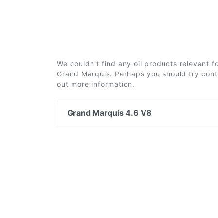
We couldn't find any oil products relevant 
Grand Marquis. Perhaps you should try conta
out more information.
Grand Marquis 4.6 V8