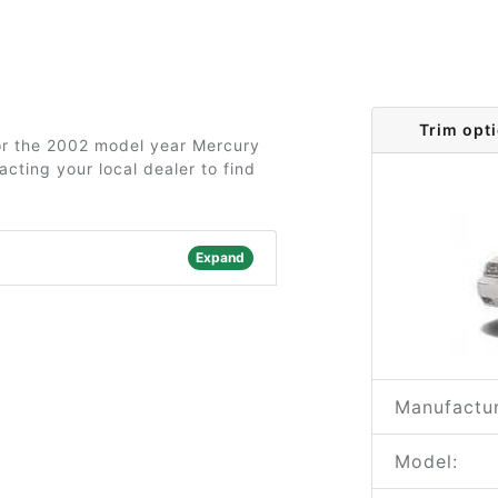
Trim opt
for the 2002 model year Mercury
cting your local dealer to find
Expand
Manufactur
Model: