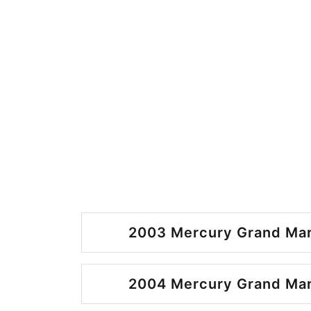
2003 Mercury Grand Mar
2004 Mercury Grand Mar