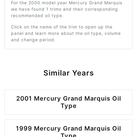
For the 2000 model year Mercury Grand Marquis
we have found 1 trims and their corresponding
recommended oil type.
Click on the name of the trim to open up the
panel and learn more about the oil type, volume
and change period.
Similar Years
2001 Mercury Grand Marquis Oil
Type
1999 Mercury Grand Marquis Oil
Type