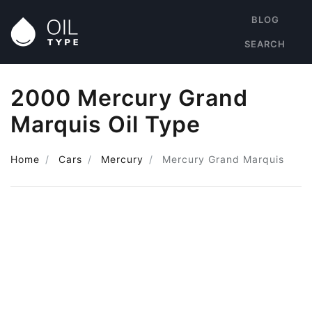
BLOG
SEARCH
2000 Mercury Grand
Marquis Oil Type
Home
Cars
Mercury
Mercury Grand Marquis