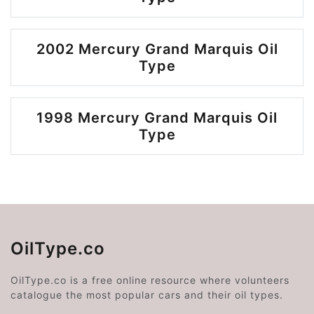
2002 Mercury Grand Marquis Oil
Type
1998 Mercury Grand Marquis Oil
Type
OilType.co
OilType.co is a free online resource where volunteers
catalogue the most popular cars and their oil types.