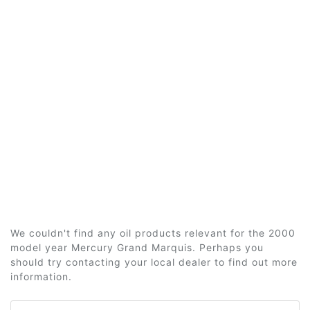
We couldn't find any oil products relevant for the 2000
model year Mercury Grand Marquis. Perhaps you
should try contacting your local dealer to find out more
information.