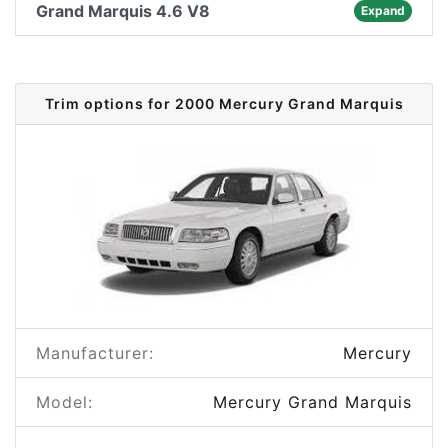
Grand Marquis 4.6 V8
Expand
Trim options for 2000 Mercury Grand Marquis
Manufacturer:
Mercury
Model:
Mercury Grand Marquis