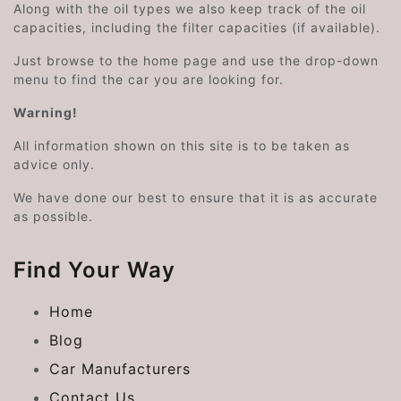
Along with the oil types we also keep track of the oil
capacities, including the filter capacities (if available).
Just browse to the home page and use the drop-down
menu to find the car you are looking for.
Warning!
All information shown on this site is to be taken as
advice only.
We have done our best to ensure that it is as accurate
as possible.
Find Your Way
Home
Blog
Car Manufacturers
Contact Us