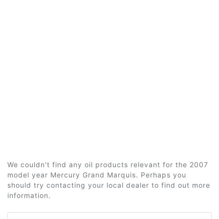
We couldn't find any oil products relevant for the 2007
model year Mercury Grand Marquis. Perhaps you
should try contacting your local dealer to find out more
information.