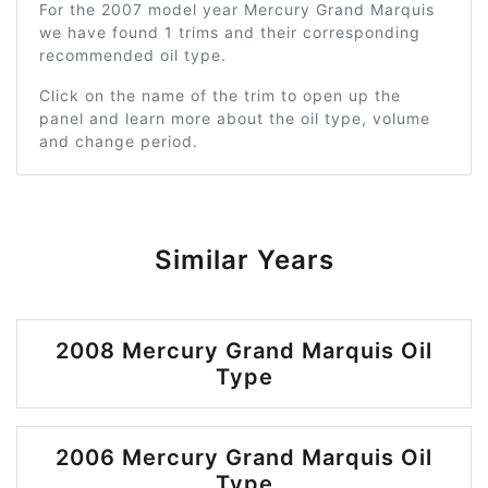
For the 2007 model year Mercury Grand Marquis
we have found 1 trims and their corresponding
recommended oil type.
Click on the name of the trim to open up the
panel and learn more about the oil type, volume
and change period.
Similar Years
2008 Mercury Grand Marquis Oil
Type
2006 Mercury Grand Marquis Oil
Type