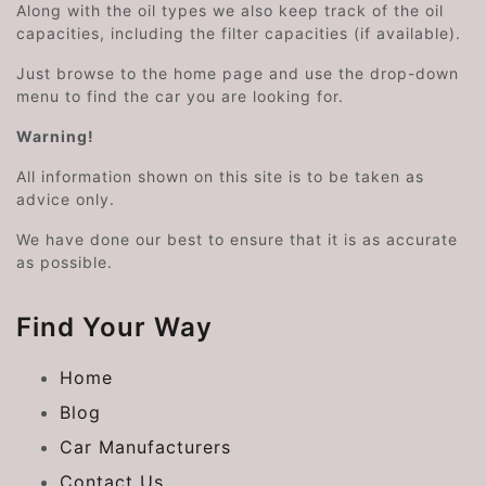
Along with the oil types we also keep track of the oil
capacities, including the filter capacities (if available).
Just browse to the home page and use the drop-down
menu to find the car you are looking for.
Warning!
All information shown on this site is to be taken as
advice only.
We have done our best to ensure that it is as accurate
as possible.
Find Your Way
Home
Blog
Car Manufacturers
Contact Us