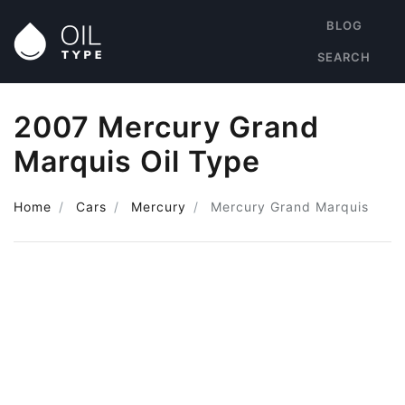
BLOG
SEARCH
2007 Mercury Grand
Marquis Oil Type
Home
Cars
Mercury
Mercury Grand Marquis