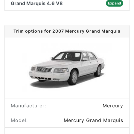
Grand Marquis 4.6 V8
Expand
Trim options for 2007 Mercury Grand Marquis
Manufacturer:
Mercury
Model:
Mercury Grand Marquis