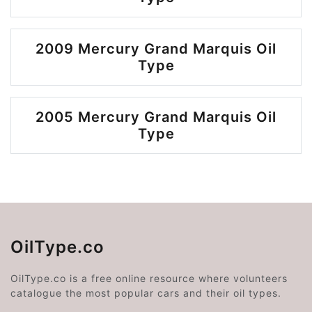
2009 Mercury Grand Marquis Oil
Type
2005 Mercury Grand Marquis Oil
Type
OilType.co
OilType.co is a free online resource where volunteers
catalogue the most popular cars and their oil types.