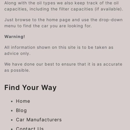
Along with the oil types we also keep track of the oil
capacities, including the filter capacities (if available).
Just browse to the home page and use the drop-down
menu to find the car you are looking for.
Warning!
All information shown on this site is to be taken as
advice only.
We have done our best to ensure that it is as accurate
as possible.
Find Your Way
Home
Blog
Car Manufacturers
Contact Us