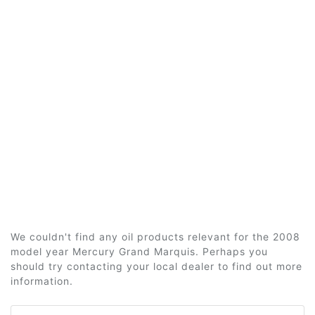
We couldn't find any oil products relevant for the 2008
model year Mercury Grand Marquis. Perhaps you
should try contacting your local dealer to find out more
information.