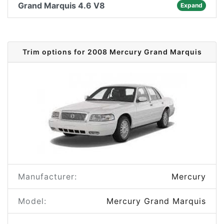
Grand Marquis 4.6 V8
Expand
Trim options for 2008 Mercury Grand Marquis
Manufacturer:
Mercury
Model:
Mercury Grand Marquis