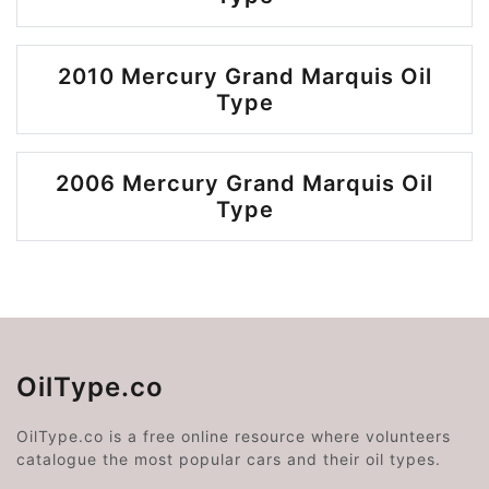
2010 Mercury Grand Marquis Oil
Type
2006 Mercury Grand Marquis Oil
Type
OilType.co
OilType.co is a free online resource where volunteers
catalogue the most popular cars and their oil types.