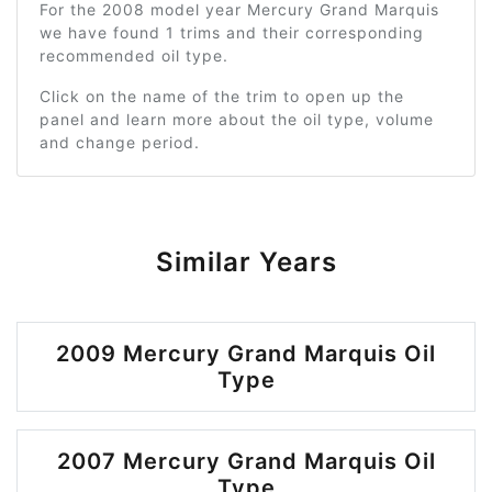
For the 2008 model year Mercury Grand Marquis
we have found 1 trims and their corresponding
recommended oil type.
Click on the name of the trim to open up the
panel and learn more about the oil type, volume
and change period.
Similar Years
2009 Mercury Grand Marquis Oil
Type
2007 Mercury Grand Marquis Oil
Type