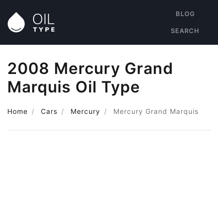
BLOG
SEARCH
2008 Mercury Grand
Marquis Oil Type
Home
Cars
Mercury
Mercury Grand Marquis