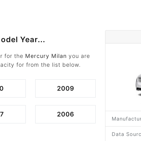
odel Year...
r for the
Mercury Milan
you are
acity for from the list below.
0
2009
7
2006
Manufactur
Data Sourc