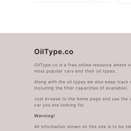
OilType.co
OilType.co is a free online resource where 
most popular cars and their oil types.
Along with the oil types we also keep track o
including the filter capacities (if available).
Just browse to the home page and use the 
car you are looking for.
Warning!
All information shown on this site is to be t