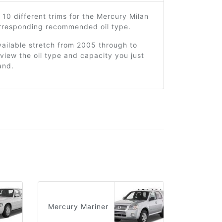
 10 different trims for the Mercury Milan
orresponding recommended oil type.
ailable stretch from 2005 through to
view the oil type and capacity you just
and.
Mercury Mariner