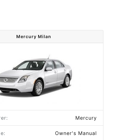
Mercury Milan
er:
Mercury
e:
Owner's Manual