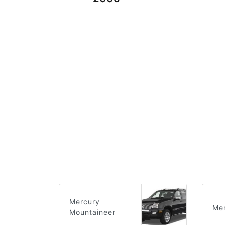
Mercury
Mer
Mountaineer