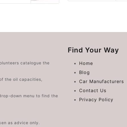
Find Your Way
volunteers catalogue the
Home
Blog
f the oil capacities,
Car Manufacturers
Contact Us
drop-down menu to find the
Privacy Policy
aken as advice only.