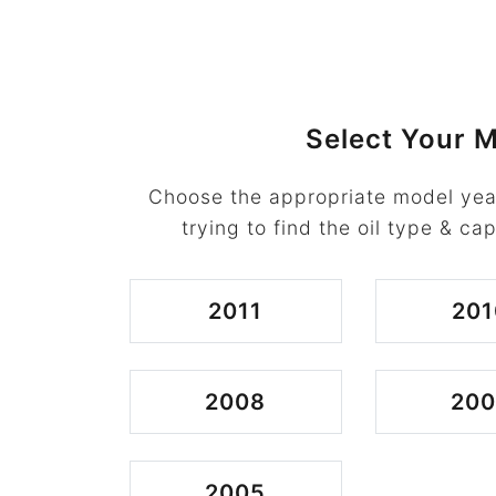
Select Your M
Choose the appropriate model yea
trying to find the oil type & cap
2011
201
2008
200
2005