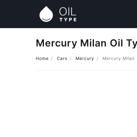
Mercury Milan Oil T
Home
Cars
Mercury
Mercury Milan