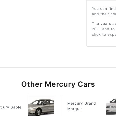
You can find
and their c
The years av
2011 and to 
click to exp
Other Mercury Cars
Mercury Grand
cury Sable
Marquis