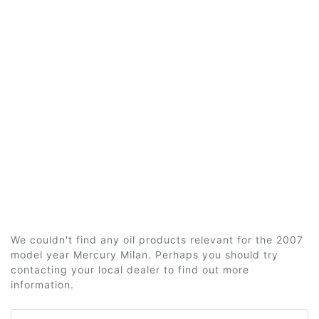
We couldn't find any oil products relevant for the 2007
model year Mercury Milan. Perhaps you should try
contacting your local dealer to find out more
information.