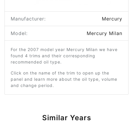
Manufacturer:
Mercury
Model:
Mercury Milan
For the 2007 model year Mercury Milan we have
found 4 trims and their corresponding
recommended oil type.
Click on the name of the trim to open up the
panel and learn more about the oil type, volume
and change period.
Similar Years