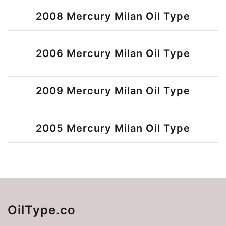
2008 Mercury Milan Oil Type
2006 Mercury Milan Oil Type
2009 Mercury Milan Oil Type
2005 Mercury Milan Oil Type
OilType.co