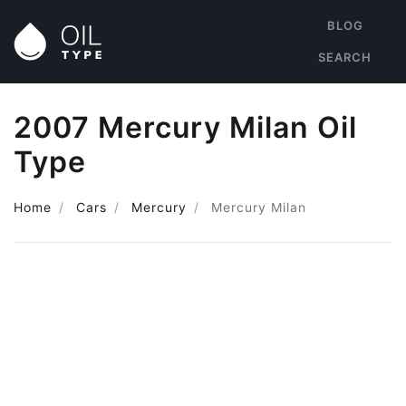
BLOG
SEARCH
2007 Mercury Milan Oil
Type
Home
Cars
Mercury
Mercury Milan