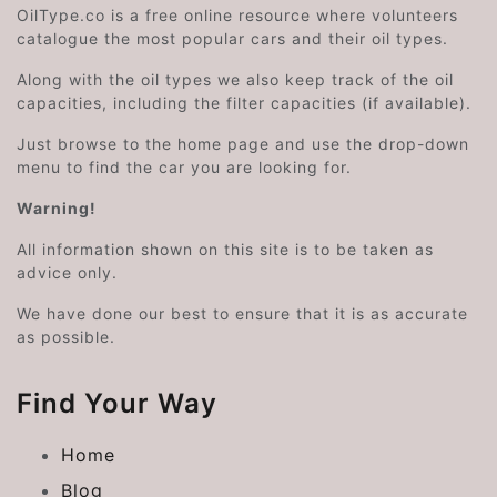
OilType.co is a free online resource where volunteers
catalogue the most popular cars and their oil types.
Along with the oil types we also keep track of the oil
capacities, including the filter capacities (if available).
Just browse to the home page and use the drop-down
menu to find the car you are looking for.
Warning!
All information shown on this site is to be taken as
advice only.
We have done our best to ensure that it is as accurate
as possible.
Find Your Way
Home
Blog