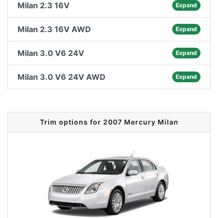
Milan 2.3 16V
Expand
Milan 2.3 16V AWD
Expand
Milan 3.0 V6 24V
Expand
Milan 3.0 V6 24V AWD
Expand
Trim options for 2007 Mercury Milan