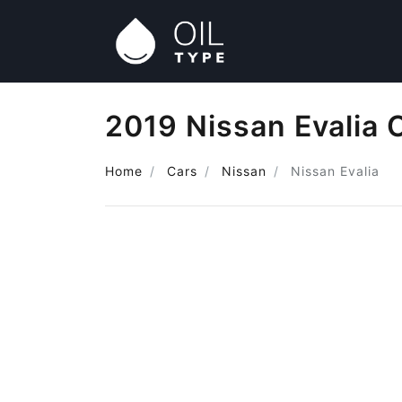
2019 Nissan Evalia 
Home
Cars
Nissan
Nissan Evalia