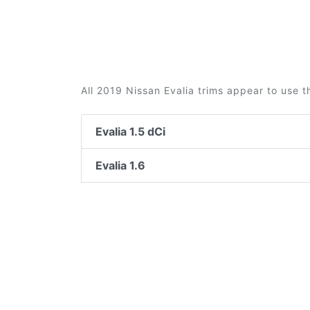
All 2019 Nissan Evalia trims appear to use t
Evalia 1.5 dCi
Evalia 1.6