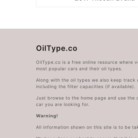
OilType.co
OilType.co is a free online resource where 
most popular cars and their oil types.
Along with the oil types we also keep track o
including the filter capacities (if available).
Just browse to the home page and use the 
car you are looking for.
Warning!
All information shown on this site is to be t