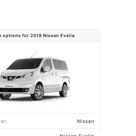
m options for 2019 Nissan Evalia
er:
Nissan