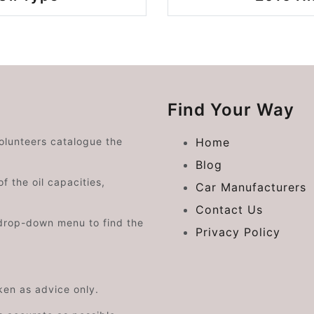
Find Your Way
volunteers catalogue the
Home
Blog
f the oil capacities,
Car Manufacturers
Contact Us
drop-down menu to find the
Privacy Policy
aken as advice only.