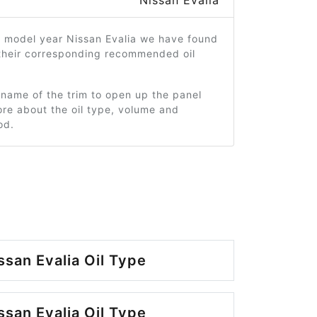
Nissan Evalia
9 model year Nissan Evalia we have found
 their corresponding recommended oil
 name of the trim to open up the panel
re about the oil type, volume and
od.
ssan Evalia Oil Type
ssan Evalia Oil Type