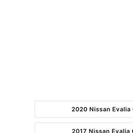
2020 Nissan Evalia 
2017 Nissan Evalia 