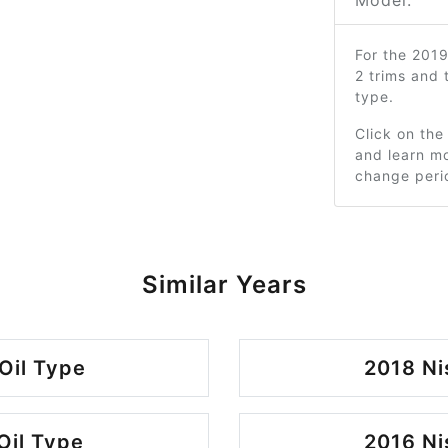
Model:
For the 201
2 trims and
type.
Click on the
and learn mo
change peri
Similar Years
Oil Type
2018 Ni
Oil Type
2016 Ni