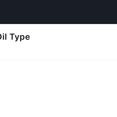
Oil Type