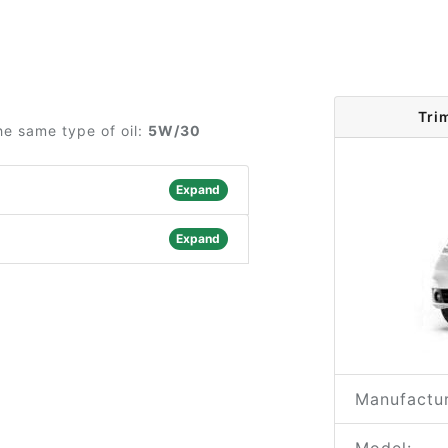
Tri
he same type of oil:
5W/30
Expand
Expand
Manufactur