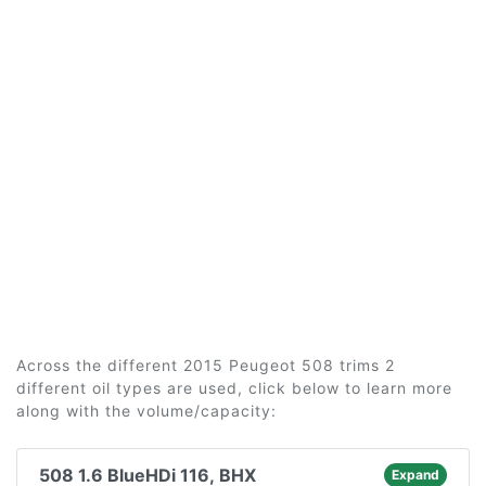
Across the different 2015 Peugeot 508 trims 2
different oil types are used, click below to learn more
along with the volume/capacity:
508 1.6 BlueHDi 116, BHX
Expand