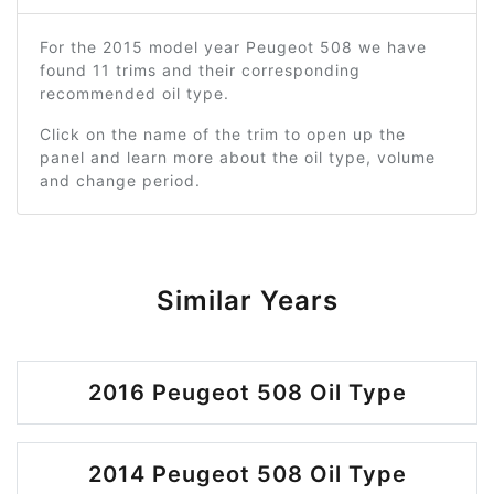
For the 2015 model year Peugeot 508 we have
found 11 trims and their corresponding
recommended oil type.
Click on the name of the trim to open up the
panel and learn more about the oil type, volume
and change period.
Similar Years
2016 Peugeot 508 Oil Type
2014 Peugeot 508 Oil Type