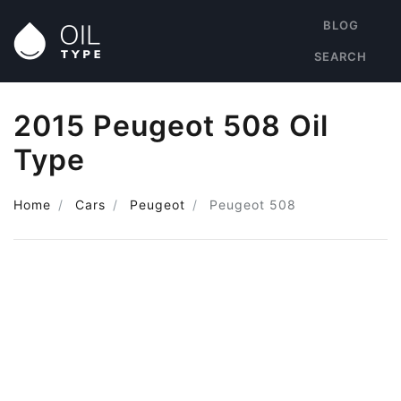
BLOG
SEARCH
2015 Peugeot 508 Oil
Type
Home
Cars
Peugeot
Peugeot 508