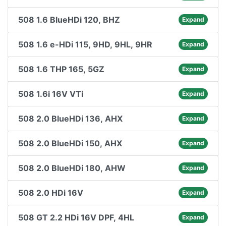
508 1.6 BlueHDi 120, BHZ
Expand
508 1.6 e-HDi 115, 9HD, 9HL, 9HR
Expand
508 1.6 THP 165, 5GZ
Expand
508 1.6i 16V VTi
Expand
508 2.0 BlueHDi 136, AHX
Expand
508 2.0 BlueHDi 150, AHX
Expand
508 2.0 BlueHDi 180, AHW
Expand
508 2.0 HDi 16V
Expand
508 GT 2.2 HDi 16V DPF, 4HL
Expand