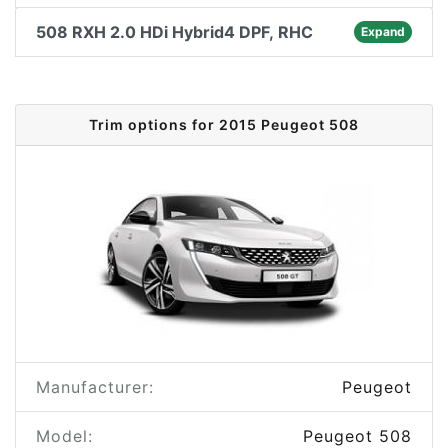
508 RXH 2.0 HDi Hybrid4 DPF, RHC
Expand
Trim options for 2015 Peugeot 508
Manufacturer:
Peugeot
Model:
Peugeot 508