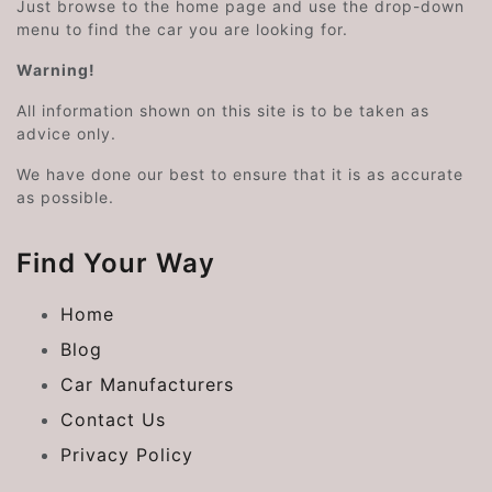
Just browse to the home page and use the drop-down
menu to find the car you are looking for.
Warning!
All information shown on this site is to be taken as
advice only.
We have done our best to ensure that it is as accurate
as possible.
Find Your Way
Home
Blog
Car Manufacturers
Contact Us
Privacy Policy