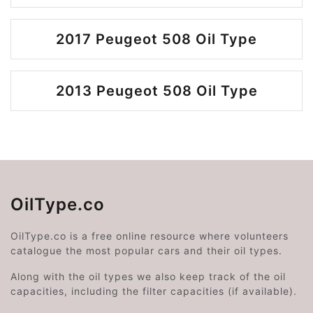
2017 Peugeot 508 Oil Type
2013 Peugeot 508 Oil Type
OilType.co
OilType.co is a free online resource where volunteers
catalogue the most popular cars and their oil types.
Along with the oil types we also keep track of the oil
capacities, including the filter capacities (if available).