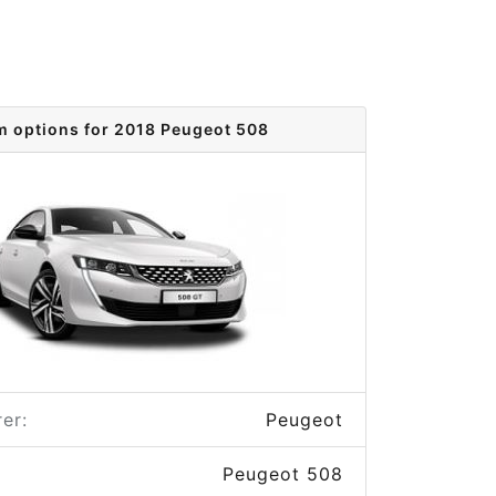
m options for 2018 Peugeot 508
er:
Peugeot
Peugeot 508