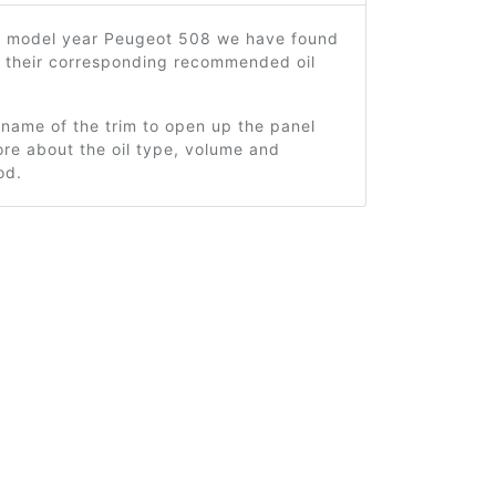
8 model year Peugeot 508 we have found
d their corresponding recommended oil
 name of the trim to open up the panel
re about the oil type, volume and
od.