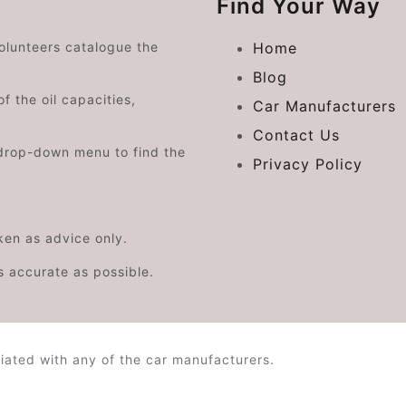
Find Your Way
volunteers catalogue the
Home
Blog
f the oil capacities,
Car Manufacturers
Contact Us
drop-down menu to find the
Privacy Policy
aken as advice only.
s accurate as possible.
iated with any of the car manufacturers.