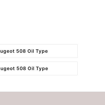
ugeot 508 Oil Type
ugeot 508 Oil Type