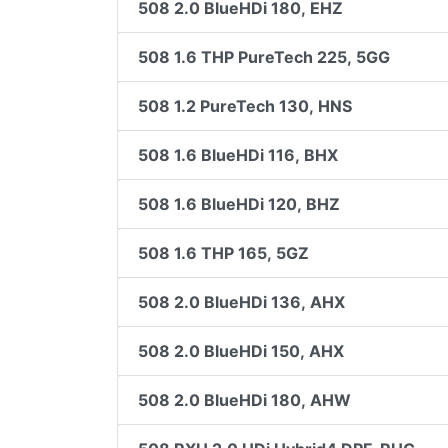
508 2.0 BlueHDi 180, EHZ
508 1.6 THP PureTech 225, 5GG
508 1.2 PureTech 130, HNS
508 1.6 BlueHDi 116, BHX
508 1.6 BlueHDi 120, BHZ
508 1.6 THP 165, 5GZ
508 2.0 BlueHDi 136, AHX
508 2.0 BlueHDi 150, AHX
508 2.0 BlueHDi 180, AHW