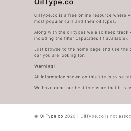
OilType.co
OilType.co is a free online resource where 
most popular cars and their oil types.
Along with the oil types we also keep track o
including the filter capacities (if available).
Just browse to the home page and use the 
car you are looking for.
Warning!
All information shown on this site is to be t
We have done our best to ensure that it is a
©
OilType.co
2026 | OilType.co is not assoc