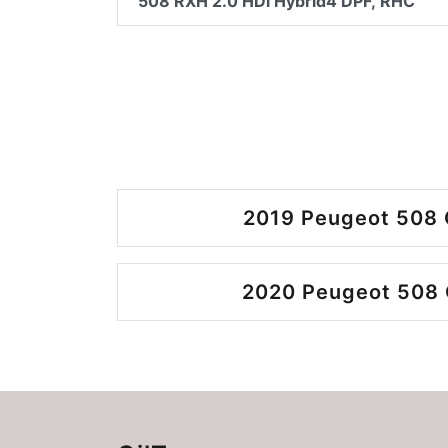
508 RXH 2.0 HDi Hybrid4 DPF, RHC
2019 Peugeot 508 
2020 Peugeot 508 