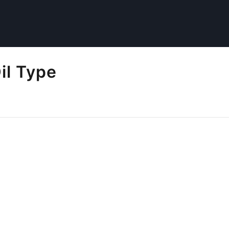
il Type