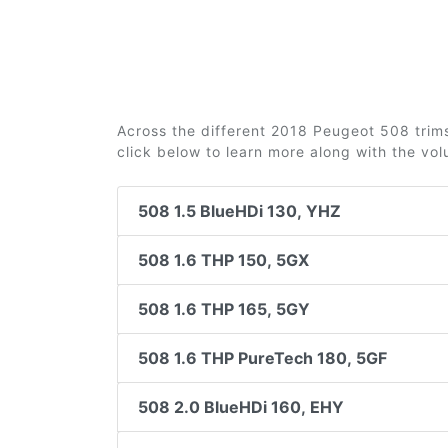
Across the different 2018 Peugeot 508 trims 
click below to learn more along with the vo
508 1.5 BlueHDi 130, YHZ
508 1.6 THP 150, 5GX
508 1.6 THP 165, 5GY
508 1.6 THP PureTech 180, 5GF
508 2.0 BlueHDi 160, EHY