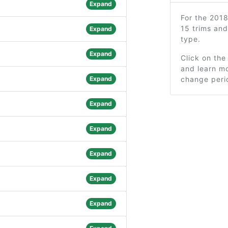
Expand
For the 201
15 trims an
Expand
type.
Expand
Click on the
and learn mo
Expand
change peri
Expand
Expand
Expand
Expand
Expand