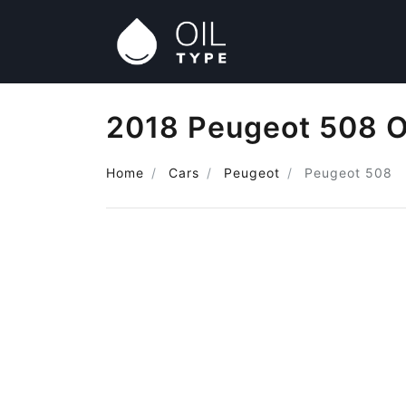
2018 Peugeot 508 O
Home
Cars
Peugeot
Peugeot 508