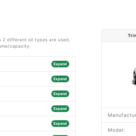
Tri
2 different oil types are used,
lume/capacity:
Expand
Expand
Expand
Expand
Manufactur
Expand
Model: