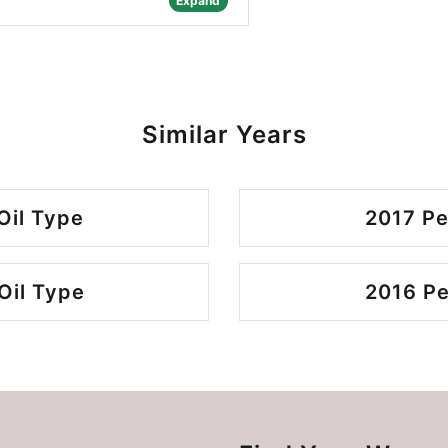
Expand
Similar Years
Oil Type
2017 Pe
Oil Type
2016 Pe