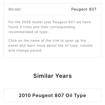
Model:
Peugeot 807
For the 2009 model year Peugeot 807 we have
found 3 trims and their corresponding
recommended oil type.
Click on the name of the trim to open up the
panel and learn more about the oil type, volume
and change period.
Similar Years
2010 Peugeot 807 Oil Type