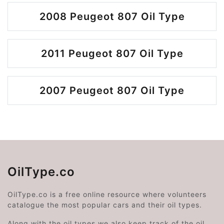
2008 Peugeot 807 Oil Type
2011 Peugeot 807 Oil Type
2007 Peugeot 807 Oil Type
OilType.co
OilType.co is a free online resource where volunteers
catalogue the most popular cars and their oil types.
Along with the oil types we also keep track of the oil