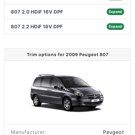
807 2.0 HDiF 16V DPF
Expand
807 2.2 HDiF 16V DPF
Expand
Trim options for 2009 Peugeot 807
Manufacturer:
Peugeot