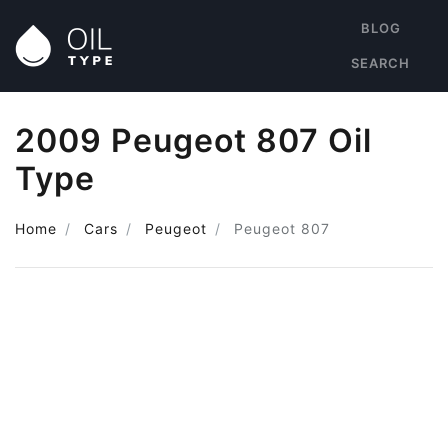
BLOG
SEARCH
2009 Peugeot 807 Oil
Type
Home
Cars
Peugeot
Peugeot 807