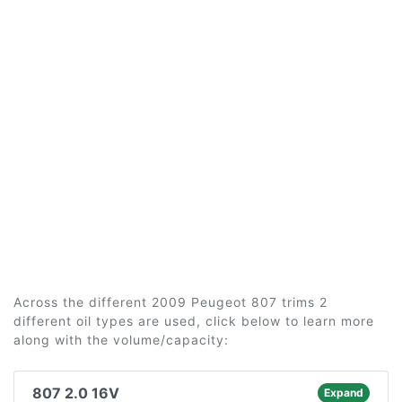
Across the different 2009 Peugeot 807 trims 2
different oil types are used, click below to learn more
along with the volume/capacity:
807 2.0 16V
Expand