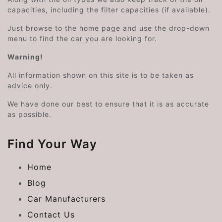
capacities, including the filter capacities (if available).
Just browse to the home page and use the drop-down
menu to find the car you are looking for.
Warning!
All information shown on this site is to be taken as
advice only.
We have done our best to ensure that it is as accurate
as possible.
Find Your Way
Home
Blog
Car Manufacturers
Contact Us