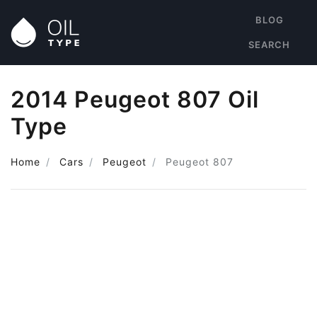
BLOG
SEARCH
2014 Peugeot 807 Oil
Type
Home
Cars
Peugeot
Peugeot 807