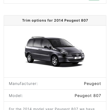
Trim options for 2014 Peugeot 807
Manufacturer:
Peugeot
Model:
Peugeot 807
For the 2014 model year Peugeot 807 we have