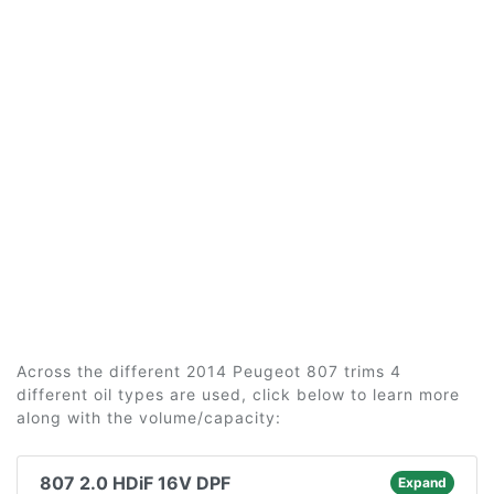
Across the different 2014 Peugeot 807 trims 4
different oil types are used, click below to learn more
along with the volume/capacity:
807 2.0 HDiF 16V DPF
Expand