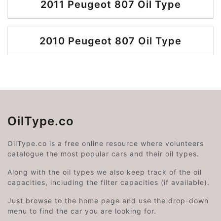
2011 Peugeot 807 Oil Type
2010 Peugeot 807 Oil Type
OilType.co
OilType.co is a free online resource where volunteers
catalogue the most popular cars and their oil types.
Along with the oil types we also keep track of the oil
capacities, including the filter capacities (if available).
Just browse to the home page and use the drop-down
menu to find the car you are looking for.