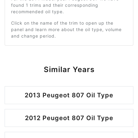
found 1 trims and their corresponding
recommended oil type.
Click on the name of the trim to open up the
panel and learn more about the oil type, volume
and change period.
Similar Years
2013 Peugeot 807 Oil Type
2012 Peugeot 807 Oil Type