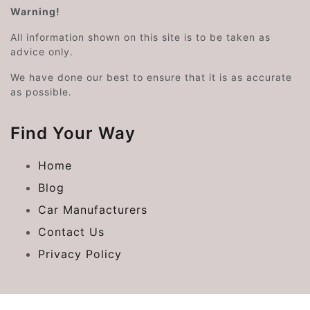
Warning!
All information shown on this site is to be taken as
advice only.
We have done our best to ensure that it is as accurate
as possible.
Find Your Way
Home
Blog
Car Manufacturers
Contact Us
Privacy Policy