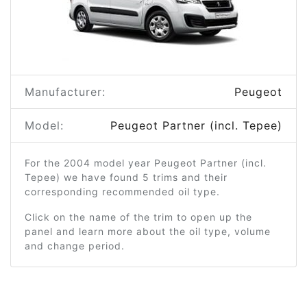
Manufacturer:
Peugeot
Model:
Peugeot Partner (incl. Tepee)
For the 2004 model year Peugeot Partner (incl.
Tepee) we have found 5 trims and their
corresponding recommended oil type.
Click on the name of the trim to open up the
panel and learn more about the oil type, volume
and change period.