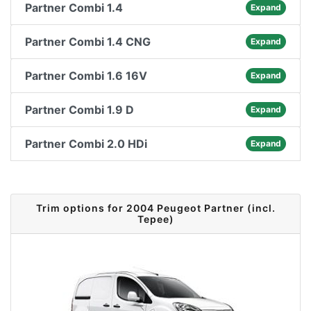
Partner Combi 1.4
Expand
Partner Combi 1.4 CNG
Expand
Partner Combi 1.6 16V
Expand
Partner Combi 1.9 D
Expand
Partner Combi 2.0 HDi
Expand
Trim options for 2004 Peugeot Partner (incl.
Tepee)