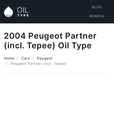
BLOG
SEARCH
2004 Peugeot Partner
(incl. Tepee) Oil Type
Home
Cars
Peugeot
Peugeot Partner (incl. Tepee)