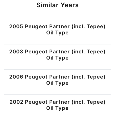
Similar Years
2005 Peugeot Partner (incl. Tepee)
Oil Type
2003 Peugeot Partner (incl. Tepee)
Oil Type
2006 Peugeot Partner (incl. Tepee)
Oil Type
2002 Peugeot Partner (incl. Tepee)
Oil Type