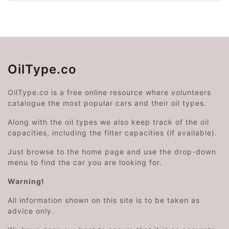
OilType.co
OilType.co is a free online resource where volunteers
catalogue the most popular cars and their oil types.
Along with the oil types we also keep track of the oil
capacities, including the filter capacities (if available).
Just browse to the home page and use the drop-down
menu to find the car you are looking for.
Warning!
All information shown on this site is to be taken as
advice only.