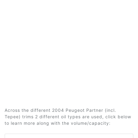
Across the different 2004 Peugeot Partner (incl.
Tepee) trims 2 different oil types are used, click below
to learn more along with the volume/capacity: