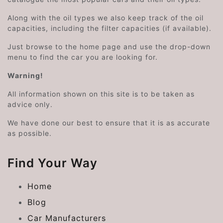
Along with the oil types we also keep track of the oil
capacities, including the filter capacities (if available).
Just browse to the home page and use the drop-down
menu to find the car you are looking for.
Warning!
All information shown on this site is to be taken as
advice only.
We have done our best to ensure that it is as accurate
as possible.
Find Your Way
Home
Blog
Car Manufacturers