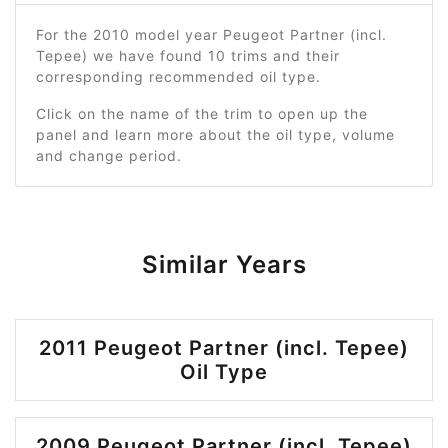
For the 2010 model year Peugeot Partner (incl.
Tepee) we have found 10 trims and their
corresponding recommended oil type.
Click on the name of the trim to open up the
panel and learn more about the oil type, volume
and change period.
Similar Years
2011 Peugeot Partner (incl. Tepee)
Oil Type
2009 Peugeot Partner (incl. Tepee)