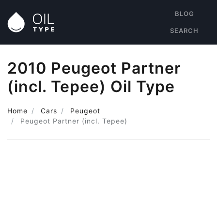
BLOG
SEARCH
2010 Peugeot Partner
(incl. Tepee) Oil Type
Home
Cars
Peugeot
Peugeot Partner (incl. Tepee)