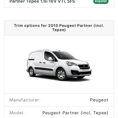
Partner Tepee 1.6i 16V VTi, 5FS
Expand
Trim options for 2010 Peugeot Partner (incl.
Tepee)
Manufacturer:
Peugeot
Model:
Peugeot Partner (incl. Tepee)