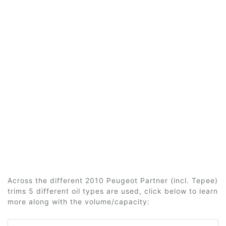
Across the different 2010 Peugeot Partner (incl. Tepee)
trims 5 different oil types are used, click below to learn
more along with the volume/capacity: