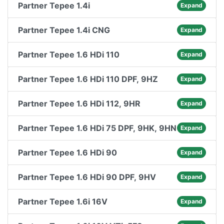
Partner Tepee 1.4i
Expand
Partner Tepee 1.4i CNG
Expand
Partner Tepee 1.6 HDi 110
Expand
Partner Tepee 1.6 HDi 110 DPF, 9HZ
Expand
Partner Tepee 1.6 HDi 112, 9HR
Expand
Partner Tepee 1.6 HDi 75 DPF, 9HK, 9HN
Expand
Partner Tepee 1.6 HDi 90
Expand
Partner Tepee 1.6 HDi 90 DPF, 9HV
Expand
Partner Tepee 1.6i 16V
Expand