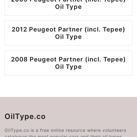
Oil Type
2012 Peugeot Partner (incl. Tepee)
Oil Type
2008 Peugeot Partner (incl. Tepee)
Oil Type
OilType.co
OilType.co is a free online resource where volunteers
catalogue the most popular cars and their oil types.