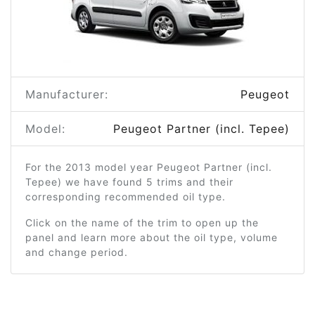
Manufacturer:
Peugeot
Model:
Peugeot Partner (incl. Tepee)
For the 2013 model year Peugeot Partner (incl.
Tepee) we have found 5 trims and their
corresponding recommended oil type.
Click on the name of the trim to open up the
panel and learn more about the oil type, volume
and change period.