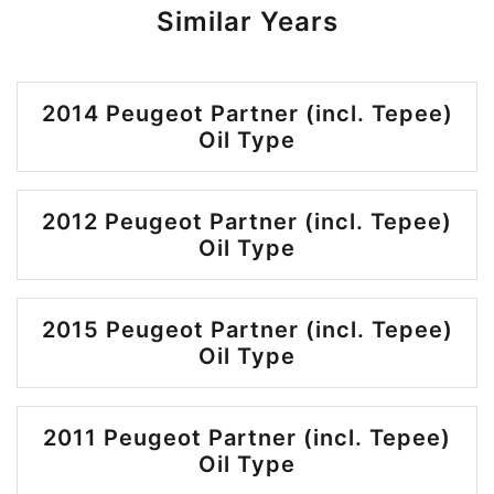
Similar Years
2014 Peugeot Partner (incl. Tepee)
Oil Type
2012 Peugeot Partner (incl. Tepee)
Oil Type
2015 Peugeot Partner (incl. Tepee)
Oil Type
2011 Peugeot Partner (incl. Tepee)
Oil Type