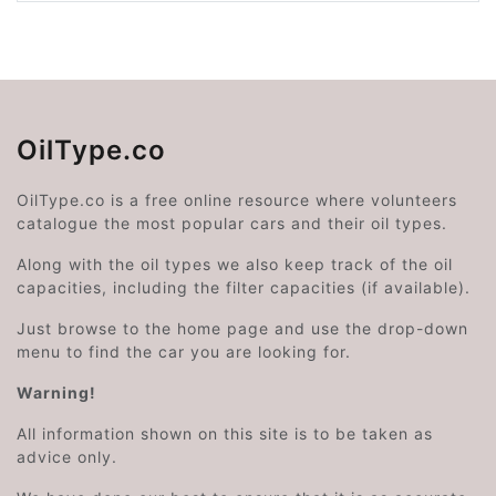
OilType.co
OilType.co is a free online resource where volunteers
catalogue the most popular cars and their oil types.
Along with the oil types we also keep track of the oil
capacities, including the filter capacities (if available).
Just browse to the home page and use the drop-down
menu to find the car you are looking for.
Warning!
All information shown on this site is to be taken as
advice only.