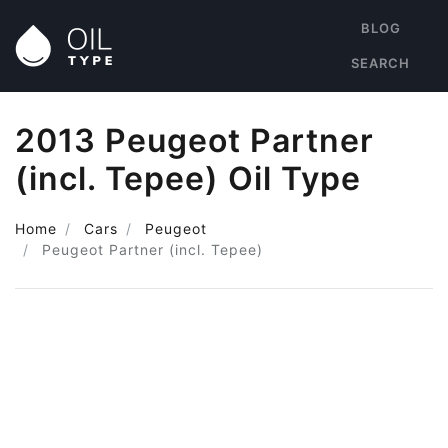
BLOG
SEARCH
2013 Peugeot Partner
(incl. Tepee) Oil Type
Home
Cars
Peugeot
Peugeot Partner (incl. Tepee)