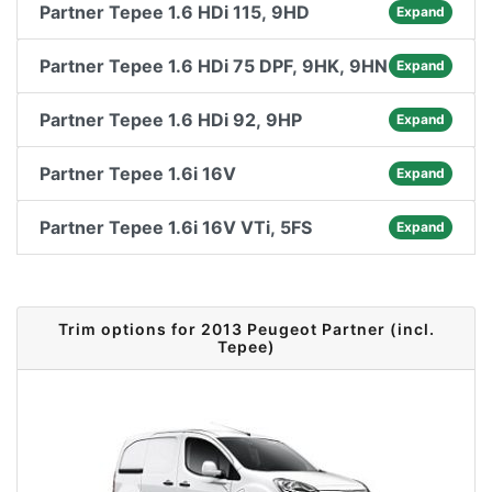
Partner Tepee 1.6 HDi 115, 9HD
Expand
Partner Tepee 1.6 HDi 75 DPF, 9HK, 9HN
Expand
Partner Tepee 1.6 HDi 92, 9HP
Expand
Partner Tepee 1.6i 16V
Expand
Partner Tepee 1.6i 16V VTi, 5FS
Expand
Trim options for 2013 Peugeot Partner (incl.
Tepee)