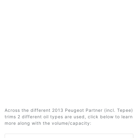
Across the different 2013 Peugeot Partner (incl. Tepee)
trims 2 different oil types are used, click below to learn
more along with the volume/capacity: