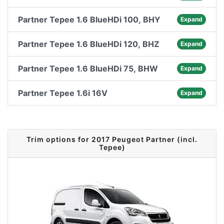
Partner Tepee 1.6 BlueHDi 100, BHY
Expand
Partner Tepee 1.6 BlueHDi 120, BHZ
Expand
Partner Tepee 1.6 BlueHDi 75, BHW
Expand
Partner Tepee 1.6i 16V
Expand
Trim options for 2017 Peugeot Partner (incl.
Tepee)