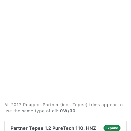
All 2017 Peugeot Partner (incl. Tepee) trims appear to
use the same type of oil:
0W/30
Partner Tepee 1.2 PureTech 110, HNZ
Expand