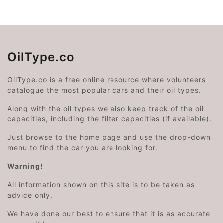
OilType.co
OilType.co is a free online resource where volunteers
catalogue the most popular cars and their oil types.
Along with the oil types we also keep track of the oil
capacities, including the filter capacities (if available).
Just browse to the home page and use the drop-down
menu to find the car you are looking for.
Warning!
All information shown on this site is to be taken as
advice only.
We have done our best to ensure that it is as accurate