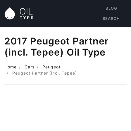
BLOG
SEARCH
2017 Peugeot Partner
(incl. Tepee) Oil Type
Home
Cars
Peugeot
Peugeot Partner (incl. Tepee)