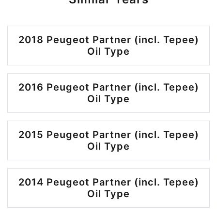
2018 Peugeot Partner (incl. Tepee)
Oil Type
2016 Peugeot Partner (incl. Tepee)
Oil Type
2015 Peugeot Partner (incl. Tepee)
Oil Type
2014 Peugeot Partner (incl. Tepee)
Oil Type