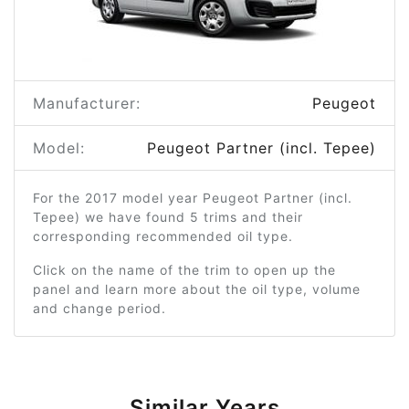
Manufacturer:
Peugeot
Model:
Peugeot Partner (incl. Tepee)
For the 2017 model year Peugeot Partner (incl.
Tepee) we have found 5 trims and their
corresponding recommended oil type.
Click on the name of the trim to open up the
panel and learn more about the oil type, volume
and change period.
Similar Years