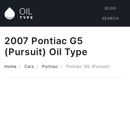
BLOG
SEARCH
2007 Pontiac G5
(Pursuit) Oil Type
Home
Cars
Pontiac
Pontiac G5 (Pursuit)