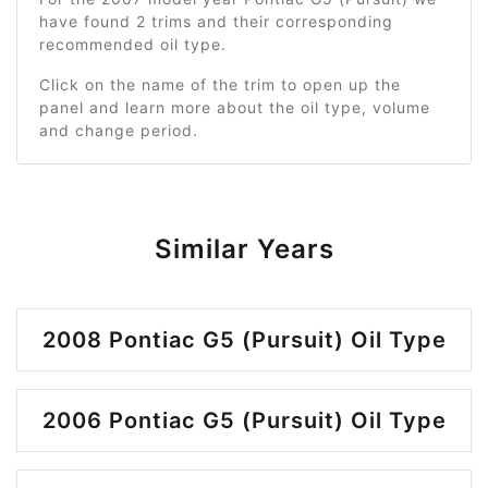
have found 2 trims and their corresponding
recommended oil type.
Click on the name of the trim to open up the
panel and learn more about the oil type, volume
and change period.
Similar Years
2008 Pontiac G5 (Pursuit) Oil Type
2006 Pontiac G5 (Pursuit) Oil Type