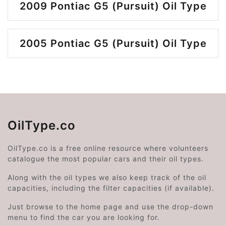
2009 Pontiac G5 (Pursuit) Oil Type
2005 Pontiac G5 (Pursuit) Oil Type
OilType.co
OilType.co is a free online resource where volunteers
catalogue the most popular cars and their oil types.
Along with the oil types we also keep track of the oil
capacities, including the filter capacities (if available).
Just browse to the home page and use the drop-down
menu to find the car you are looking for.