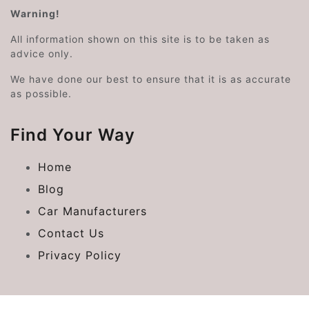
Warning!
All information shown on this site is to be taken as
advice only.
We have done our best to ensure that it is as accurate
as possible.
Find Your Way
Home
Blog
Car Manufacturers
Contact Us
Privacy Policy