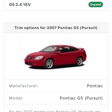
G5 2.4 16V
Expand
Trim options for 2007 Pontiac G5 (Pursuit)
Manufacturer:
Pontiac
Model:
Pontiac G5 (Pursuit)
For the 2007 model year Pontiac G5 (Pursuit) we