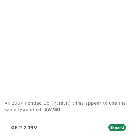
All 2007 Pontiac G5 (Pursuit) trims appear to use the
same type of oil:
5W/30
G5 2.2 16V
Expand