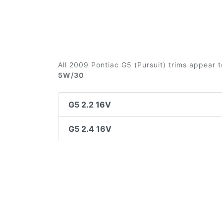
All 2009 Pontiac G5 (Pursuit) trims appear t
5W/30
G5 2.2 16V
G5 2.4 16V