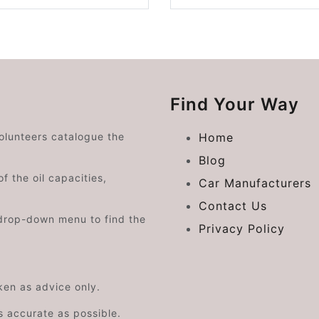
Find Your Way
volunteers catalogue the
Home
Blog
f the oil capacities,
Car Manufacturers
Contact Us
drop-down menu to find the
Privacy Policy
aken as advice only.
s accurate as possible.