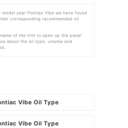
9 model year Pontiac Vibe we have found
 their corresponding recommended oil
 name of the trim to open up the panel
re about the oil type, volume and
od.
ntiac Vibe Oil Type
ntiac Vibe Oil Type