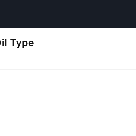
il Type