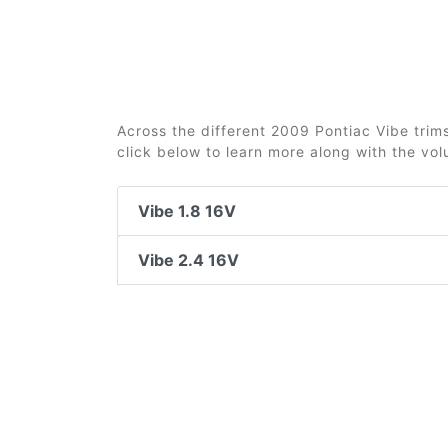
Across the different 2009 Pontiac Vibe trims
click below to learn more along with the vo
Vibe 1.8 16V
Vibe 2.4 16V