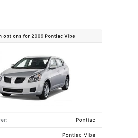
m options for 2009 Pontiac Vibe
er:
Pontiac
Pontiac Vibe