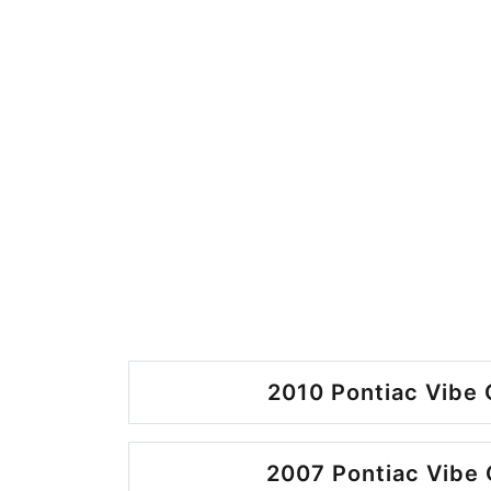
2010 Pontiac Vibe 
2007 Pontiac Vibe 