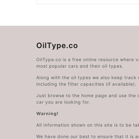
OilType.co
OilType.co is a free online resource where 
most popular cars and their oil types.
Along with the oil types we also keep track o
including the filter capacities (if available).
Just browse to the home page and use the 
car you are looking for.
Warning!
All information shown on this site is to be t
We have done our best to ensure that it is a