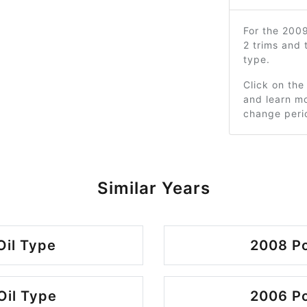
For the 200
2 trims and
type.
Click on the
and learn mo
change peri
Similar Years
Oil Type
2008 Po
Oil Type
2006 Po