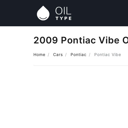
2009 Pontiac Vibe O
Home
Cars
Pontiac
Pontiac Vibe