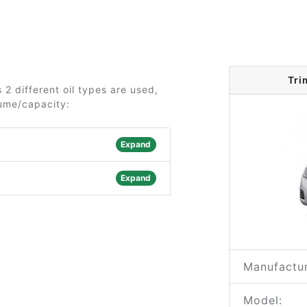
Tri
 2 different oil types are used,
lume/capacity:
Expand
Expand
Manufactur
Model: