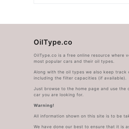
OilType.co
OilType.co is a free online resource where 
most popular cars and their oil types.
Along with the oil types we also keep track o
including the filter capacities (if available).
Just browse to the home page and use the 
car you are looking for.
Warning!
All information shown on this site is to be t
We have done our best to ensure that it is a