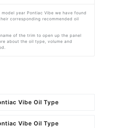
0 model year Pontiac Vibe we have found
 their corresponding recommended oil
 name of the trim to open up the panel
re about the oil type, volume and
od.
ntiac Vibe Oil Type
ntiac Vibe Oil Type