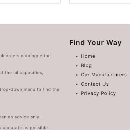
Find Your Way
volunteers catalogue the
Home
Blog
f the oil capacities,
Car Manufacturers
Contact Us
drop-down menu to find the
Privacy Policy
aken as advice only.
s accurate as possible.