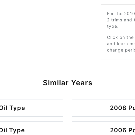
For the 201
2 trims and
type.
Click on the
and learn mo
change peri
Similar Years
Oil Type
2008 Po
Oil Type
2006 Po