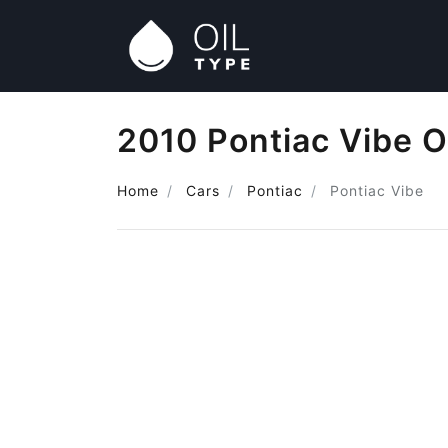
2010 Pontiac Vibe O
Home
Cars
Pontiac
Pontiac Vibe