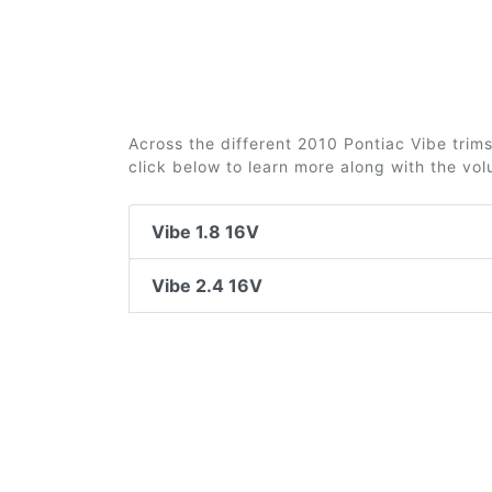
Across the different 2010 Pontiac Vibe trims
click below to learn more along with the vo
Vibe 1.8 16V
Vibe 2.4 16V