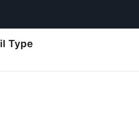
il Type