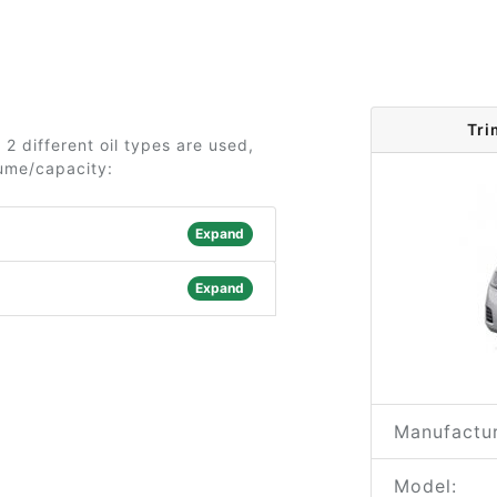
Tri
 2 different oil types are used,
lume/capacity:
Expand
Expand
Manufactur
Model: