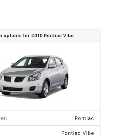
m options for 2010 Pontiac Vibe
er:
Pontiac
Pontiac Vibe