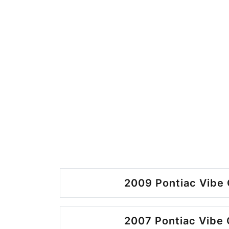
2009 Pontiac Vibe 
2007 Pontiac Vibe 