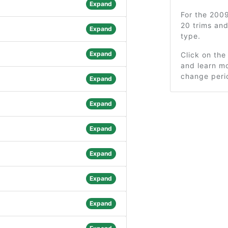
Expand
For the 200
20 trims an
Expand
type.
Expand
Click on the
and learn mo
change peri
Expand
Expand
Expand
Expand
Expand
Expand