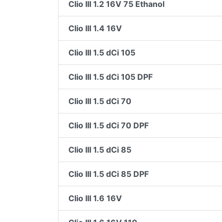
Clio III 1.2 16V 75 Ethanol
Clio III 1.4 16V
Clio III 1.5 dCi 105
Clio III 1.5 dCi 105 DPF
Clio III 1.5 dCi 70
Clio III 1.5 dCi 70 DPF
Clio III 1.5 dCi 85
Clio III 1.5 dCi 85 DPF
Clio III 1.6 16V