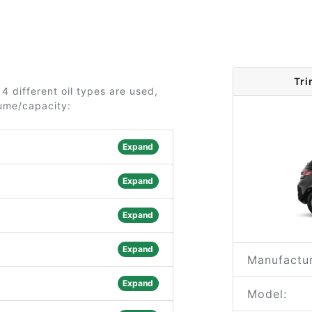
Tri
4 different oil types are used,
lume/capacity:
Expand
Expand
Expand
Expand
Manufactur
Expand
Model: