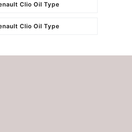
nault Clio Oil Type
nault Clio Oil Type