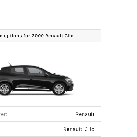
m options for 2009 Renault Clio
er:
Renault
Renault Clio