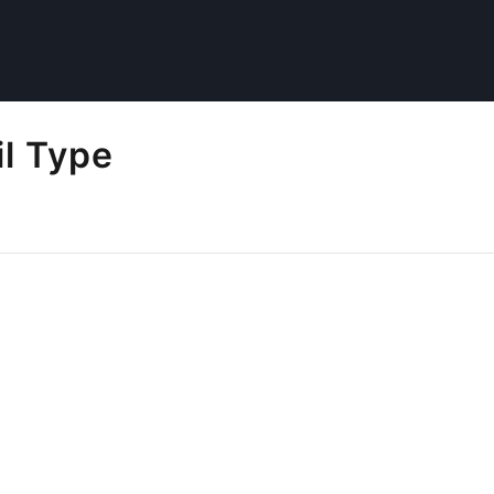
il Type