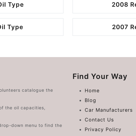
Oil Type
2008 Re
Oil Type
2007 Re
Find Your Way
volunteers catalogue the
Home
Blog
f the oil capacities,
Car Manufacturers
Contact Us
drop-down menu to find the
Privacy Policy