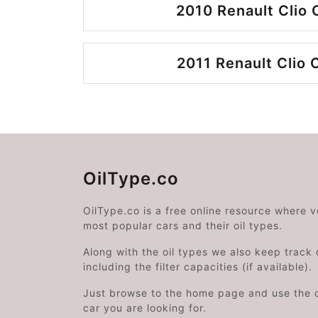
2010 Renault Clio 
2011 Renault Clio 
OilType.co
OilType.co is a free online resource where 
most popular cars and their oil types.
Along with the oil types we also keep track o
including the filter capacities (if available).
Just browse to the home page and use the 
car you are looking for.