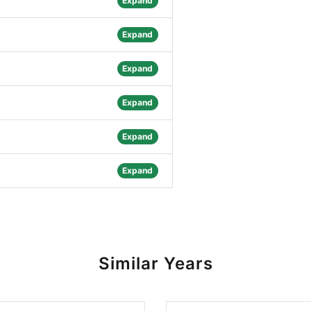
Expand
Expand
Expand
Expand
Expand
Expand
Similar Years