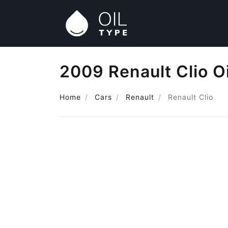
2009 Renault Clio O
Home
Cars
Renault
Renault Clio