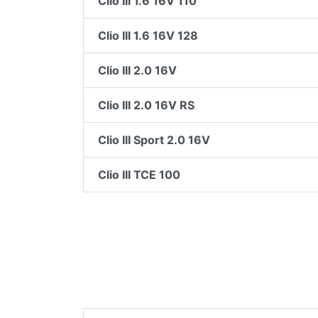
Clio III 1.6 16V 110
Clio III 1.6 16V 128
Clio III 2.0 16V
Clio III 2.0 16V RS
Clio III Sport 2.0 16V
Clio III TCE 100