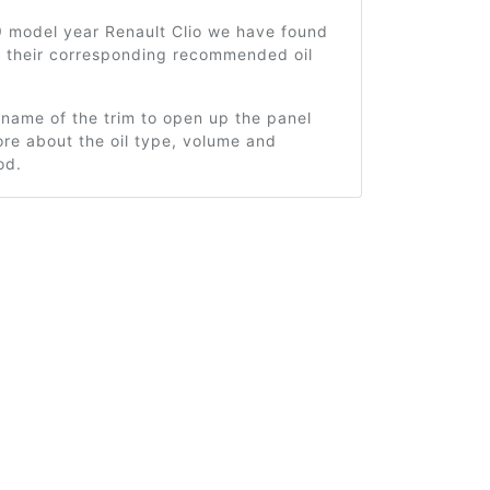
9 model year Renault Clio we have found
d their corresponding recommended oil
 name of the trim to open up the panel
re about the oil type, volume and
od.