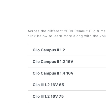
Across the different 2009 Renault Clio trims 
click below to learn more along with the vo
Clio Campus II 1.2
Clio Campus II 1.2 16V
Clio Campus II 1.4 16V
Clio III 1.2 16V 65
Clio III 1.2 16V 75