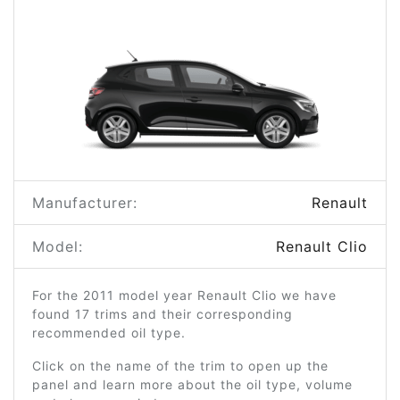
Manufacturer:
Renault
Model:
Renault Clio
For the 2011 model year Renault Clio we have
found 17 trims and their corresponding
recommended oil type.
Click on the name of the trim to open up the
panel and learn more about the oil type, volume