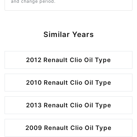
and change period.
Similar Years
2012 Renault Clio Oil Type
2010 Renault Clio Oil Type
2013 Renault Clio Oil Type
2009 Renault Clio Oil Type