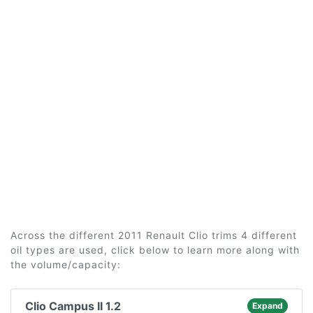
Across the different 2011 Renault Clio trims 4 different
oil types are used, click below to learn more along with
the volume/capacity:
Clio Campus II 1.2
Expand