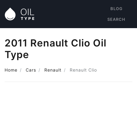
BLOG
SEARCH
2011 Renault Clio Oil
Type
Home
Cars
Renault
Renault Clio