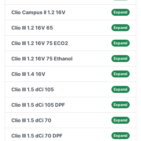
Clio Campus II 1.2 16V
Expand
Clio III 1.2 16V 65
Expand
Clio III 1.2 16V 75 ECO2
Expand
Clio III 1.2 16V 75 Ethanol
Expand
Clio III 1.4 16V
Expand
Clio III 1.5 dCi 105
Expand
Clio III 1.5 dCi 105 DPF
Expand
Clio III 1.5 dCi 70
Expand
Clio III 1.5 dCi 70 DPF
Expand