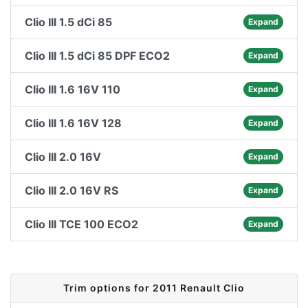
Clio III 1.5 dCi 85
Expand
Clio III 1.5 dCi 85 DPF ECO2
Expand
Clio III 1.6 16V 110
Expand
Clio III 1.6 16V 128
Expand
Clio III 2.0 16V
Expand
Clio III 2.0 16V RS
Expand
Clio III TCE 100 ECO2
Expand
Trim options for 2011 Renault Clio