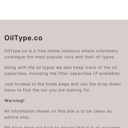
OilType.co
OilType.co is a free online resource where volunteers
catalogue the most popular cars and their oil types.
Along with the oil types we also keep track of the oil
capacities, including the filter capacities (if available).
Just browse to the home page and use the drop-down
menu to find the car you are looking for.
Warning!
All information shown on this site is to be taken as
advice only.
We have done our best to ensure that it is as accurate