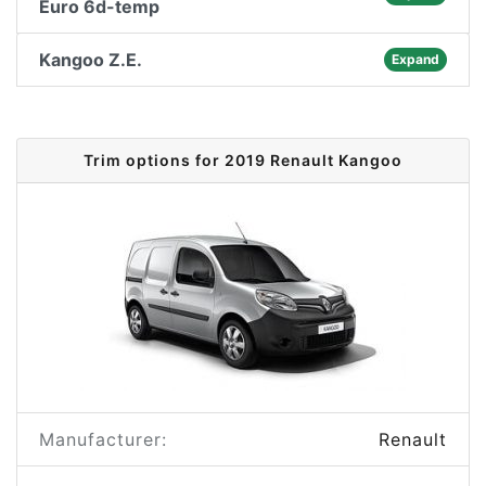
Euro 6d-temp
Kangoo Z.E.
Expand
Trim options for 2019 Renault Kangoo
Manufacturer:
Renault