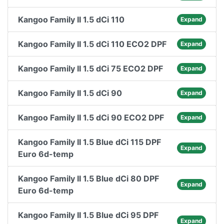
Kangoo Family II 1.5 dCi 110
Expand
Kangoo Family II 1.5 dCi 110 ECO2 DPF
Expand
Kangoo Family II 1.5 dCi 75 ECO2 DPF
Expand
Kangoo Family II 1.5 dCi 90
Expand
Kangoo Family II 1.5 dCi 90 ECO2 DPF
Expand
Kangoo Family II 1.5 Blue dCi 115 DPF
Expand
Euro 6d-temp
Kangoo Family II 1.5 Blue dCi 80 DPF
Expand
Euro 6d-temp
Kangoo Family II 1.5 Blue dCi 95 DPF
Expand