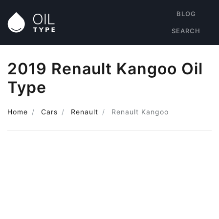
BLOG
SEARCH
2019 Renault Kangoo Oil
Type
Home
Cars
Renault
Renault Kangoo