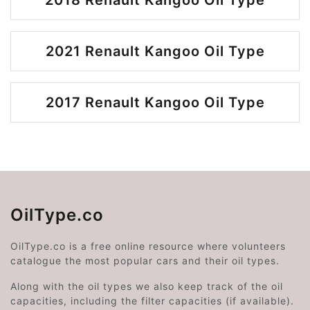
2018 Renault Kangoo Oil Type
2021 Renault Kangoo Oil Type
2017 Renault Kangoo Oil Type
OilType.co
OilType.co is a free online resource where volunteers
catalogue the most popular cars and their oil types.
Along with the oil types we also keep track of the oil
capacities, including the filter capacities (if available).