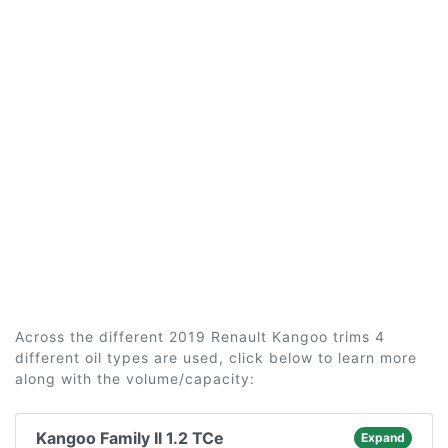
Across the different 2019 Renault Kangoo trims 4
different oil types are used, click below to learn more
along with the volume/capacity:
Kangoo Family II 1.2 TCe
Expand