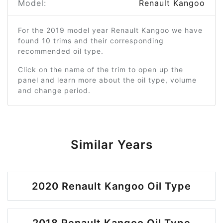
Model:
Renault Kangoo
For the 2019 model year Renault Kangoo we have
found 10 trims and their corresponding
recommended oil type.
Click on the name of the trim to open up the
panel and learn more about the oil type, volume
and change period.
Similar Years
2020 Renault Kangoo Oil Type