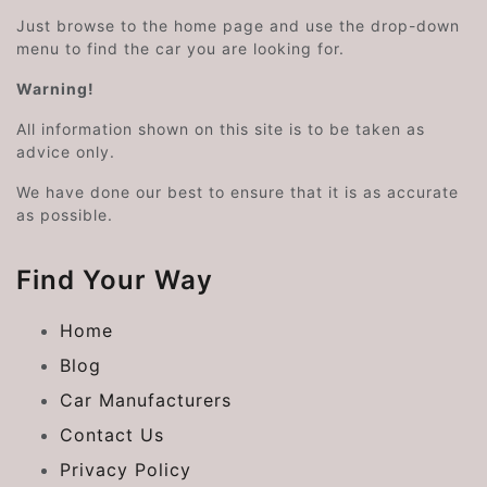
Just browse to the home page and use the drop-down
menu to find the car you are looking for.
Warning!
All information shown on this site is to be taken as
advice only.
We have done our best to ensure that it is as accurate
as possible.
Find Your Way
Home
Blog
Car Manufacturers
Contact Us
Privacy Policy