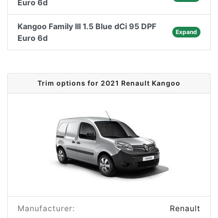
Euro 6d
Kangoo Family III 1.5 Blue dCi 95 DPF
Expand
Euro 6d
Trim options for 2021 Renault Kangoo
Manufacturer:
Renault