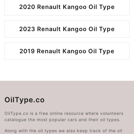
2020 Renault Kangoo Oil Type
2023 Renault Kangoo Oil Type
2019 Renault Kangoo Oil Type
OilType.co
OilType.co is a free online resource where volunteers
catalogue the most popular cars and their oil types.
Along with the oil types we also keep track of the oil