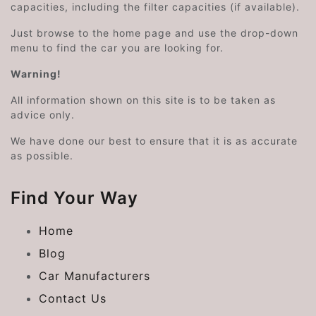
capacities, including the filter capacities (if available).
Just browse to the home page and use the drop-down
menu to find the car you are looking for.
Warning!
All information shown on this site is to be taken as
advice only.
We have done our best to ensure that it is as accurate
as possible.
Find Your Way
Home
Blog
Car Manufacturers
Contact Us