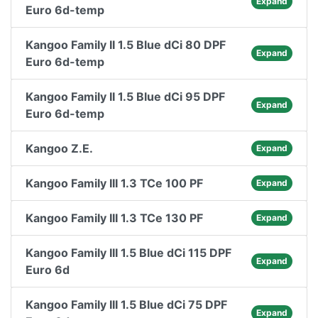
Expand
Euro 6d-temp
Kangoo Family II 1.5 Blue dCi 80 DPF
Expand
Euro 6d-temp
Kangoo Family II 1.5 Blue dCi 95 DPF
Expand
Euro 6d-temp
Kangoo Z.E.
Expand
Kangoo Family III 1.3 TCe 100 PF
Expand
Kangoo Family III 1.3 TCe 130 PF
Expand
Kangoo Family III 1.5 Blue dCi 115 DPF
Expand
Euro 6d
Kangoo Family III 1.5 Blue dCi 75 DPF
Expand