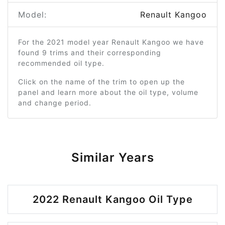
Model:
Renault Kangoo
For the 2021 model year Renault Kangoo we have
found 9 trims and their corresponding
recommended oil type.
Click on the name of the trim to open up the
panel and learn more about the oil type, volume
and change period.
Similar Years
2022 Renault Kangoo Oil Type