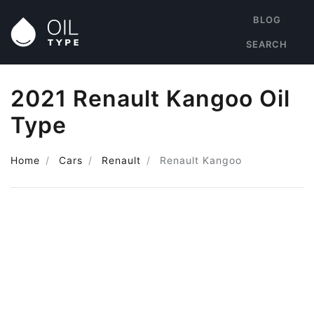
BLOG
SEARCH
2021 Renault Kangoo Oil
Type
Home
Cars
Renault
Renault Kangoo