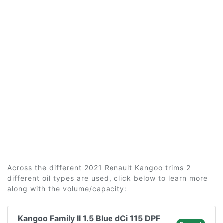
Across the different 2021 Renault Kangoo trims 2
different oil types are used, click below to learn more
along with the volume/capacity:
Kangoo Family II 1.5 Blue dCi 115 DPF