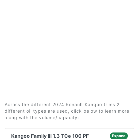
Across the different 2024 Renault Kangoo trims 2
different oil types are used, click below to learn more
along with the volume/capacity:
Kangoo Family III 1.3 TCe 100 PF
Expand