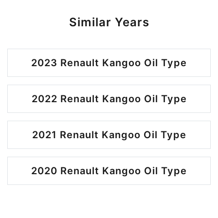
Similar Years
2023 Renault Kangoo Oil Type
2022 Renault Kangoo Oil Type
2021 Renault Kangoo Oil Type
2020 Renault Kangoo Oil Type