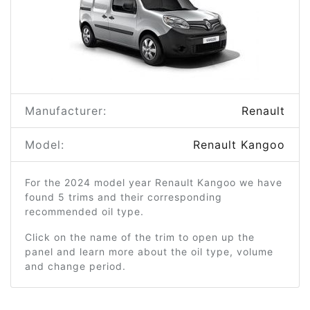
Manufacturer:
Renault
Model:
Renault Kangoo
For the 2024 model year Renault Kangoo we have
found 5 trims and their corresponding
recommended oil type.
Click on the name of the trim to open up the
panel and learn more about the oil type, volume
and change period.