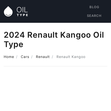
BLOG
SEARCH
2024 Renault Kangoo Oil
Type
Home
Cars
Renault
Renault Kangoo