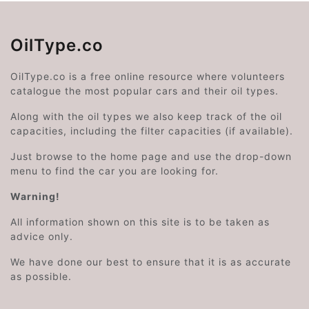
OilType.co
OilType.co is a free online resource where volunteers
catalogue the most popular cars and their oil types.
Along with the oil types we also keep track of the oil
capacities, including the filter capacities (if available).
Just browse to the home page and use the drop-down
menu to find the car you are looking for.
Warning!
All information shown on this site is to be taken as
advice only.
We have done our best to ensure that it is as accurate
as possible.