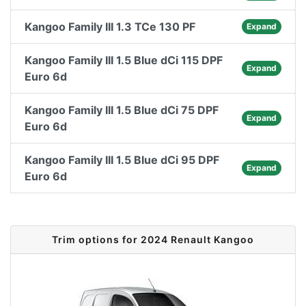
Kangoo Family III 1.3 TCe 130 PF
Expand
Kangoo Family III 1.5 Blue dCi 115 DPF
Expand
Euro 6d
Kangoo Family III 1.5 Blue dCi 75 DPF
Expand
Euro 6d
Kangoo Family III 1.5 Blue dCi 95 DPF
Expand
Euro 6d
Trim options for 2024 Renault Kangoo