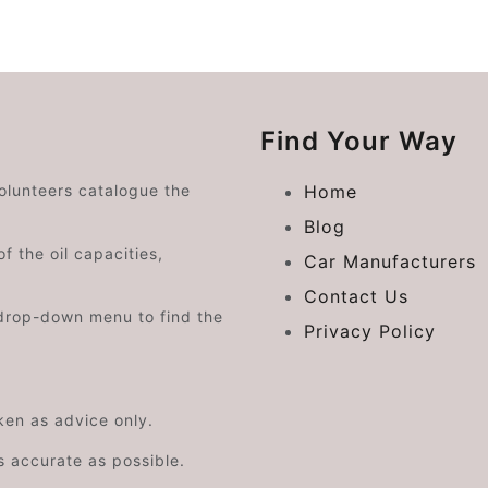
Find Your Way
volunteers catalogue the
Home
Blog
f the oil capacities,
Car Manufacturers
Contact Us
drop-down menu to find the
Privacy Policy
aken as advice only.
s accurate as possible.