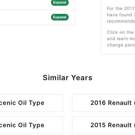
Expand
For the 201
have found 7
Expand
recommended
Click on the
and learn mo
change peri
Similar Years
cenic Oil Type
2016 Renault 
cenic Oil Type
2015 Renault 