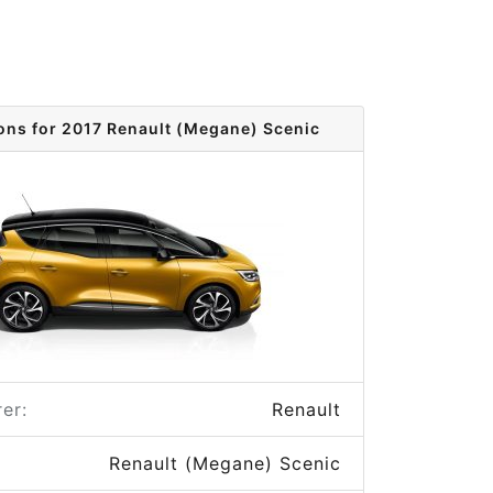
ons for 2017 Renault (Megane) Scenic
er:
Renault
Renault (Megane) Scenic