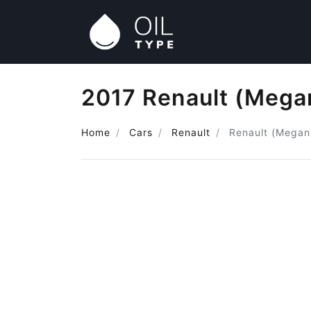
2017 Renault (Megan
Home
Cars
Renault
Renault (Megan