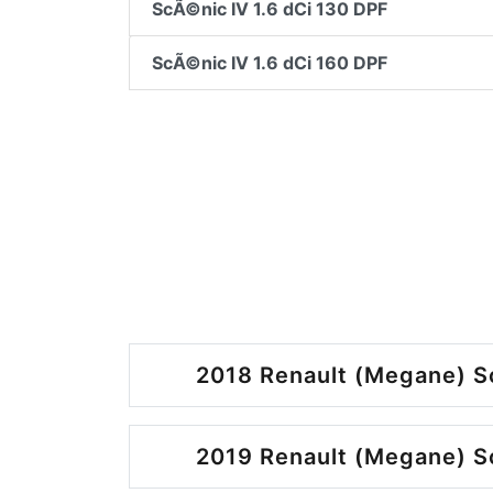
ScÃ©nic IV 1.6 dCi 130 DPF
ScÃ©nic IV 1.6 dCi 160 DPF
2018 Renault (Megane) S
2019 Renault (Megane) S