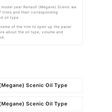
7 model year Renault (Megane) Scenic we
 trims and their corresponding
 oil type.
 name of the trim to open up the panel
re about the oil type, volume and
od.
(Megane) Scenic Oil Type
(Megane) Scenic Oil Type