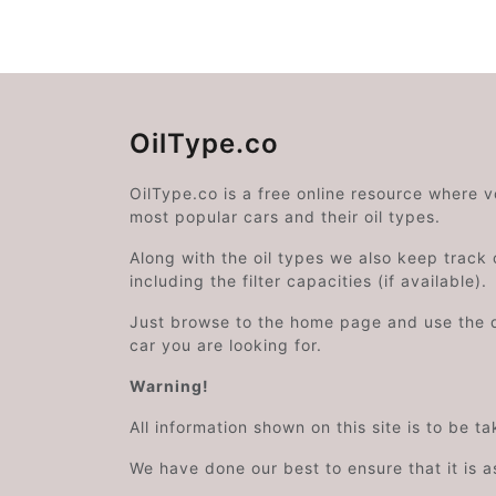
OilType.co
OilType.co is a free online resource where 
most popular cars and their oil types.
Along with the oil types we also keep track o
including the filter capacities (if available).
Just browse to the home page and use the 
car you are looking for.
Warning!
All information shown on this site is to be t
We have done our best to ensure that it is a