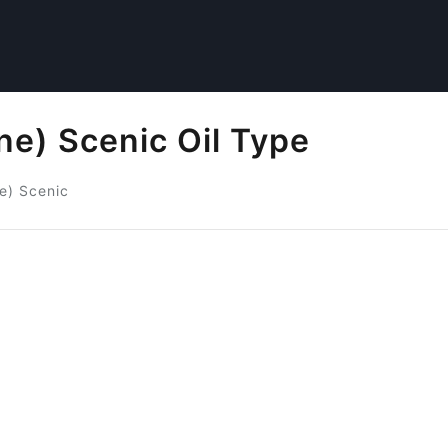
e) Scenic Oil Type
e) Scenic