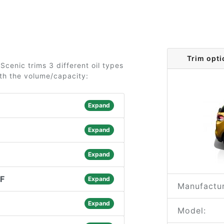
Trim opti
cenic trims 3 different oil types
ith the volume/capacity:
Expand
Expand
Expand
PF
Expand
Manufactur
Expand
Model: