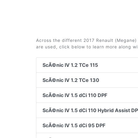
Across the different 2017 Renault (Megane) S
are used, click below to learn more along w
ScÃ©nic IV 1.2 TCe 115
ScÃ©nic IV 1.2 TCe 130
ScÃ©nic IV 1.5 dCi 110 DPF
ScÃ©nic IV 1.5 dCi 110 Hybrid Assist D
ScÃ©nic IV 1.5 dCi 95 DPF