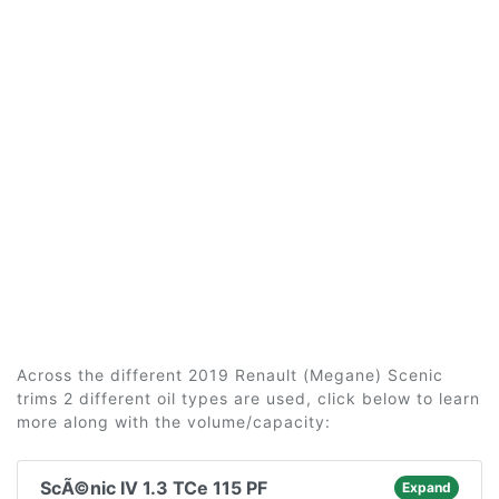
Across the different 2019 Renault (Megane) Scenic
trims 2 different oil types are used, click below to learn
more along with the volume/capacity:
ScÃ©nic IV 1.3 TCe 115 PF
Expand