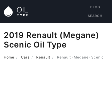
BLOG
SEARCH
2019 Renault (Megane)
Scenic Oil Type
Home
Cars
Renault
Renault (Megane) Scenic