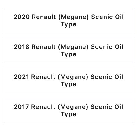
2020 Renault (Megane) Scenic Oil
Type
2018 Renault (Megane) Scenic Oil
Type
2021 Renault (Megane) Scenic Oil
Type
2017 Renault (Megane) Scenic Oil
Type