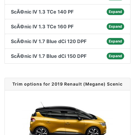
ScÃ©nic IV 1.3 TCe 140 PF
Expand
ScÃ©nic IV 1.3 TCe 160 PF
Expand
ScÃ©nic IV 1.7 Blue dCi 120 DPF
Expand
ScÃ©nic IV 1.7 Blue dCi 150 DPF
Expand
Trim options for 2019 Renault (Megane) Scenic