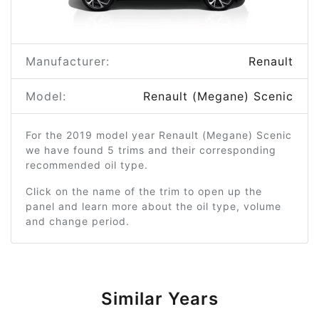
Manufacturer:
Renault
Model:
Renault (Megane) Scenic
For the 2019 model year Renault (Megane) Scenic
we have found 5 trims and their corresponding
recommended oil type.
Click on the name of the trim to open up the
panel and learn more about the oil type, volume
and change period.
Similar Years