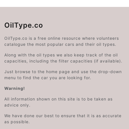
OilType.co
OilType.co is a free online resource where volunteers
catalogue the most popular cars and their oil types.
Along with the oil types we also keep track of the oil
capacities, including the filter capacities (if available).
Just browse to the home page and use the drop-down
menu to find the car you are looking for.
Warning!
All information shown on this site is to be taken as
advice only.
We have done our best to ensure that it is as accurate
as possible.