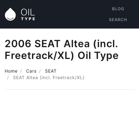
BLOG
SEARCH
2006 SEAT Altea (incl.
Freetrack/XL) Oil Type
Home
Cars
SEAT
SEAT Altea (incl. Freetrack/XL)