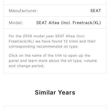
Manufacturer:
SEAT
Model:
SEAT Altea (incl. Freetrack/XL)
For the 2006 model year SEAT Altea (incl.
Freetrack/XL) we have found 12 trims and their
corresponding recommended oil type.
Click on the name of the trim to open up the
panel and learn more about the oil type, volume
and change period.
Similar Years