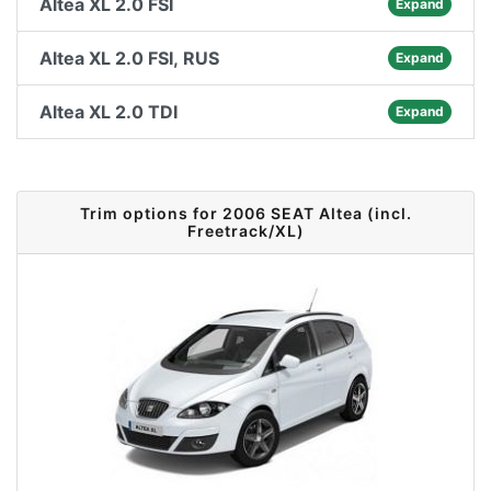
Altea XL 2.0 FSI
Expand
Altea XL 2.0 FSI, RUS
Expand
Altea XL 2.0 TDI
Expand
Trim options for 2006 SEAT Altea (incl.
Freetrack/XL)