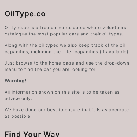
OilType.co
OilType.co is a free online resource where volunteers
catalogue the most popular cars and their oil types.
Along with the oil types we also keep track of the oil
capacities, including the filter capacities (if available).
Just browse to the home page and use the drop-down
menu to find the car you are looking for.
Warning!
All information shown on this site is to be taken as
advice only.
We have done our best to ensure that it is as accurate
as possible.
Find Your Way