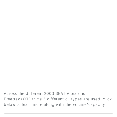
Across the different 2006 SEAT Altea (incl.
Freetrack/XL) trims 3 different oil types are used, click
below to learn more along with the volume/capacity: