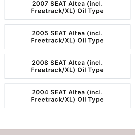
2007 SEAT Altea (incl.
Freetrack/XL) Oil Type
2005 SEAT Altea (incl.
Freetrack/XL) Oil Type
2008 SEAT Altea (incl.
Freetrack/XL) Oil Type
2004 SEAT Altea (incl.
Freetrack/XL) Oil Type