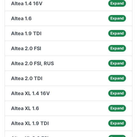
Altea 1.4 16V
Expand
Altea 1.6
Expand
Altea 1.9 TDI
Expand
Altea 2.0 FSI
Expand
Altea 2.0 FSI, RUS
Expand
Altea 2.0 TDI
Expand
Altea XL 1.4 16V
Expand
Altea XL 1.6
Expand
Altea XL 1.9 TDI
Expand