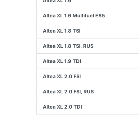
Altea XL 1.6
Altea XL 1.6 Multifuel E85
Altea XL 1.8 TSI
Altea XL 1.8 TSI, RUS
Altea XL 1.9 TDI
Altea XL 2.0 FSI
Altea XL 2.0 FSI, RUS
Altea XL 2.0 TDI