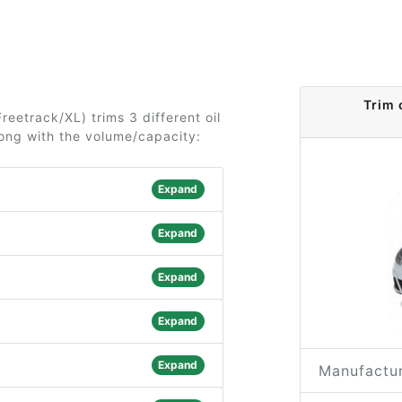
Trim 
reetrack/XL) trims 3 different oil
long with the volume/capacity:
Expand
Expand
Expand
Expand
Expand
Manufactur