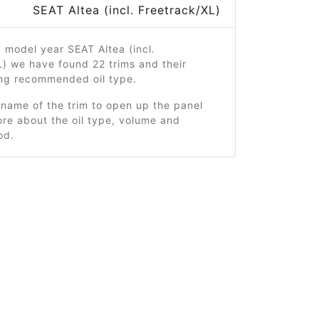
SEAT Altea (incl. Freetrack/XL)
 model year SEAT Altea (incl.
) we have found 22 trims and their
ng recommended oil type.
 name of the trim to open up the panel
re about the oil type, volume and
od.