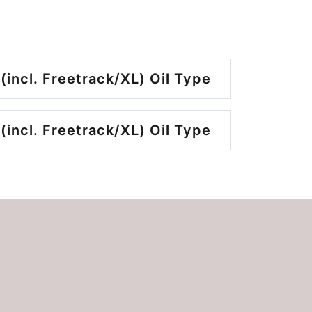
(incl. Freetrack/XL) Oil Type
(incl. Freetrack/XL) Oil Type