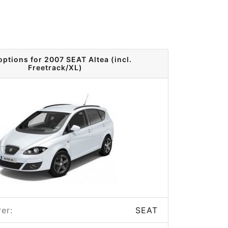
options for 2007 SEAT Altea (incl.
Freetrack/XL)
er:
SEAT