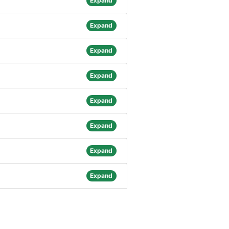
Expand
Expand
Expand
Expand
Expand
Expand
Expand
Expand