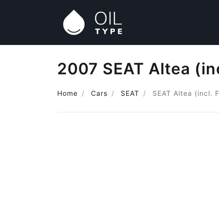
2007 SEAT Altea (inc
Home
Cars
SEAT
SEAT Altea (incl. 