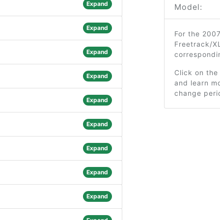
Expand
Model:
Expand
For the 2007
Freetrack/XL
Expand
correspondi
Click on the
Expand
and learn mo
change peri
Expand
Expand
Expand
Expand
Expand