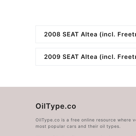
2008 SEAT Altea (incl. Freet
2009 SEAT Altea (incl. Freet
OilType.co
OilType.co is a free online resource where 
most popular cars and their oil types.