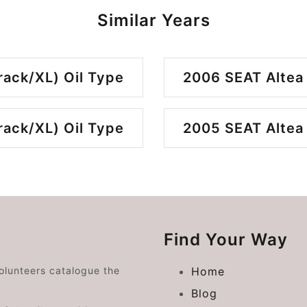
Similar Years
rack/XL) Oil Type
2006 SEAT Altea 
rack/XL) Oil Type
2005 SEAT Altea 
Find Your Way
volunteers catalogue the
Home
Blog