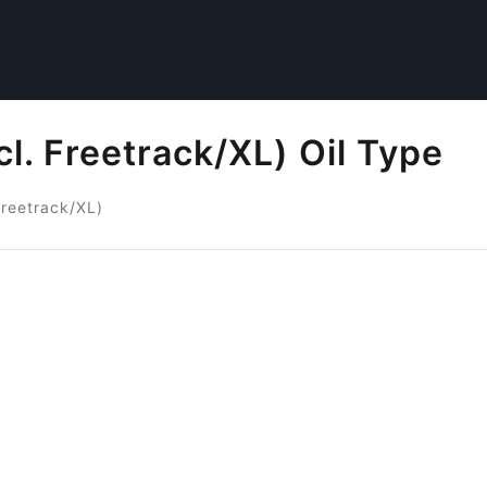
l. Freetrack/XL) Oil Type
Freetrack/XL)