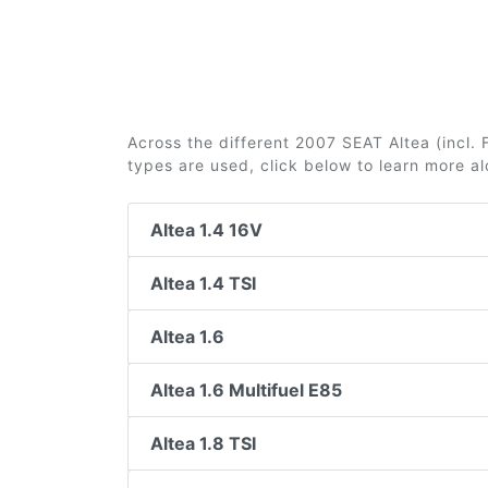
Across the different 2007 SEAT Altea (incl. F
types are used, click below to learn more a
Altea 1.4 16V
Altea 1.4 TSI
Altea 1.6
Altea 1.6 Multifuel E85
Altea 1.8 TSI