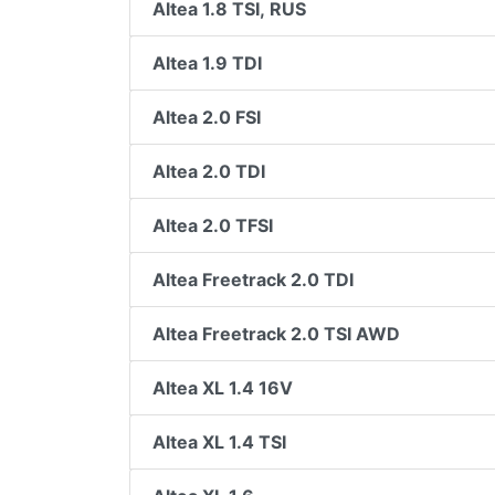
Altea 1.8 TSI, RUS
Altea 1.9 TDI
Altea 2.0 FSI
Altea 2.0 TDI
Altea 2.0 TFSI
Altea Freetrack 2.0 TDI
Altea Freetrack 2.0 TSI AWD
Altea XL 1.4 16V
Altea XL 1.4 TSI