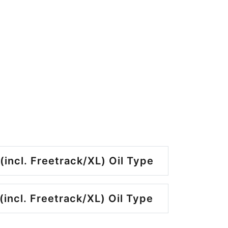
(incl. Freetrack/XL) Oil Type
(incl. Freetrack/XL) Oil Type