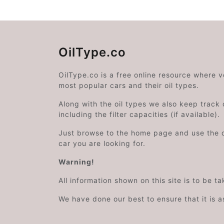
OilType.co
OilType.co is a free online resource where 
most popular cars and their oil types.
Along with the oil types we also keep track o
including the filter capacities (if available).
Just browse to the home page and use the 
car you are looking for.
Warning!
All information shown on this site is to be t
We have done our best to ensure that it is a