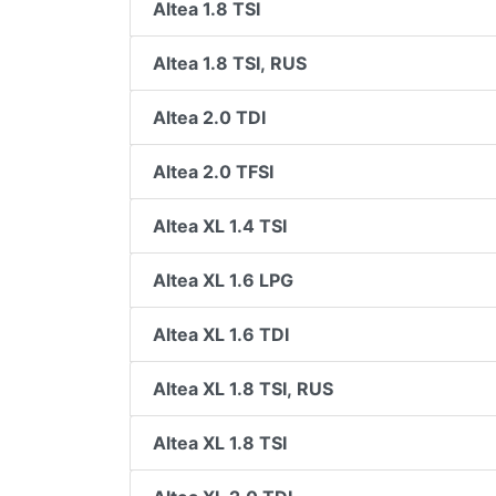
Altea 1.8 TSI
Altea 1.8 TSI, RUS
Altea 2.0 TDI
Altea 2.0 TFSI
Altea XL 1.4 TSI
Altea XL 1.6 LPG
Altea XL 1.6 TDI
Altea XL 1.8 TSI, RUS
Altea XL 1.8 TSI