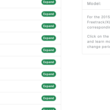
Expand
Model:
Expand
For the 2015
Freetrack/XL
Expand
correspondi
Click on the
Expand
and learn mo
change peri
Expand
Expand
Expand
Expand
Expand