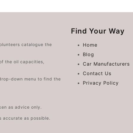
Find Your Way
volunteers catalogue the
Home
Blog
f the oil capacities,
Car Manufacturers
Contact Us
drop-down menu to find the
Privacy Policy
aken as advice only.
s accurate as possible.