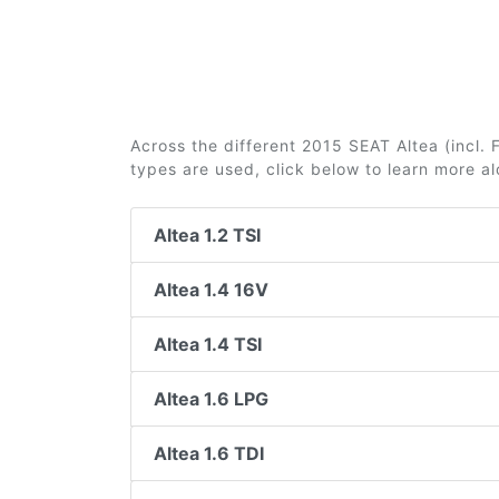
Across the different 2015 SEAT Altea (incl. F
types are used, click below to learn more a
Altea 1.2 TSI
Altea 1.4 16V
Altea 1.4 TSI
Altea 1.6 LPG
Altea 1.6 TDI