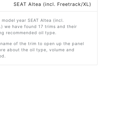
SEAT Altea (incl. Freetrack/XL)
 model year SEAT Altea (incl.
) we have found 17 trims and their
ng recommended oil type.
 name of the trim to open up the panel
re about the oil type, volume and
od.