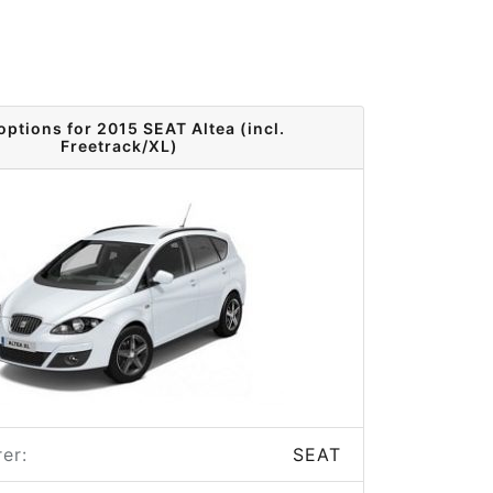
options for 2015 SEAT Altea (incl.
Freetrack/XL)
er:
SEAT