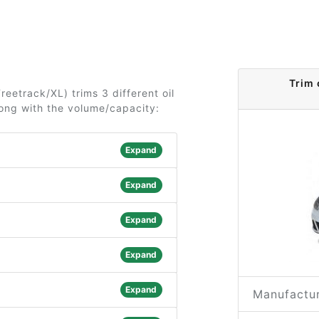
Trim 
reetrack/XL) trims 3 different oil
long with the volume/capacity:
Expand
Expand
Expand
Expand
Expand
Manufactur