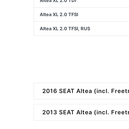
Altea XL 2.0 TDI
Altea XL 2.0 TFSI
Altea XL 2.0 TFSI, RUS
2016 SEAT Altea (incl. Freet
2013 SEAT Altea (incl. Freet