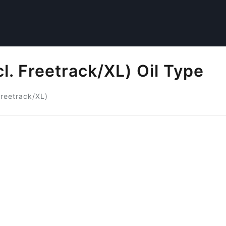
l. Freetrack/XL) Oil Type
Freetrack/XL)