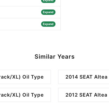
Expand
Expand
Expand
Similar Years
rack/XL) Oil Type
2014 SEAT Altea 
rack/XL) Oil Type
2012 SEAT Altea 