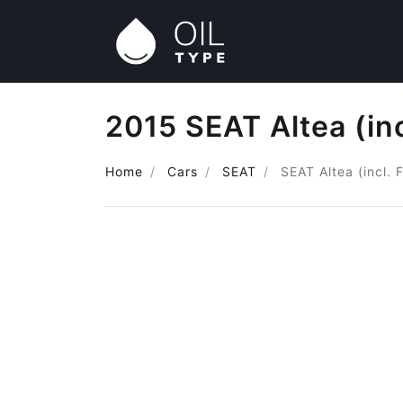
2015 SEAT Altea (inc
Home
Cars
SEAT
SEAT Altea (incl. 