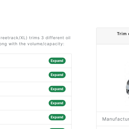
Trim 
reetrack/XL) trims 3 different oil
long with the volume/capacity:
Expand
Expand
Expand
Expand
Expand
Manufactur