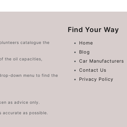
Find Your Way
volunteers catalogue the
Home
Blog
f the oil capacities,
Car Manufacturers
Contact Us
drop-down menu to find the
Privacy Policy
aken as advice only.
s accurate as possible.