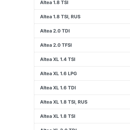
Altea 1.8 TSI
Altea 1.8 TSI, RUS
Altea 2.0 TDI
Altea 2.0 TFSI
Altea XL 1.4 TSI
Altea XL 1.6 LPG
Altea XL 1.6 TDI
Altea XL 1.8 TSI, RUS
Altea XL 1.8 TSI