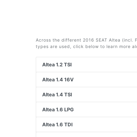
Across the different 2016 SEAT Altea (incl. F
types are used, click below to learn more a
Altea 1.2 TSI
Altea 1.4 16V
Altea 1.4 TSI
Altea 1.6 LPG
Altea 1.6 TDI