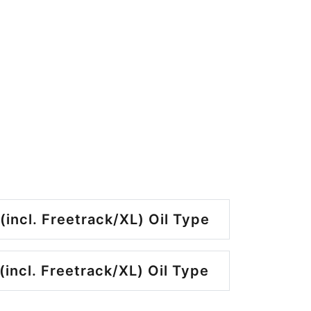
(incl. Freetrack/XL) Oil Type
(incl. Freetrack/XL) Oil Type