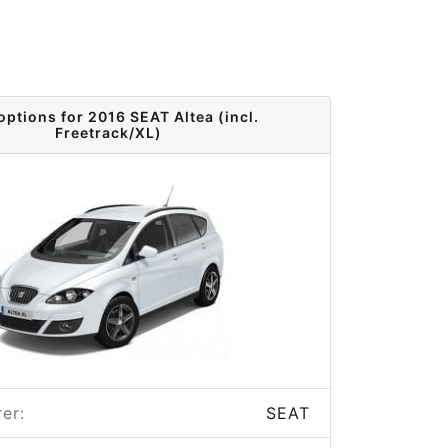
options for 2016 SEAT Altea (incl.
Freetrack/XL)
er:
SEAT