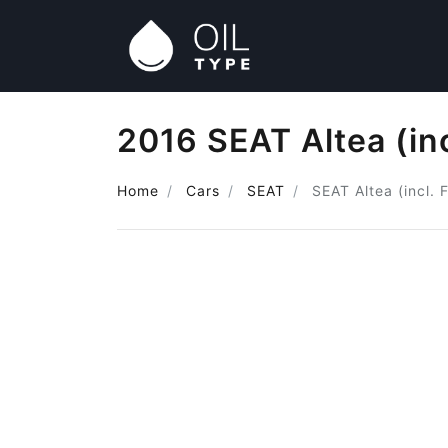
2016 SEAT Altea (inc
Home
Cars
SEAT
SEAT Altea (incl. 