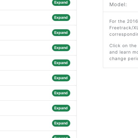
Expand
Model:
Expand
For the 2016
Freetrack/XL
Expand
correspondi
Click on the
Expand
and learn mo
change peri
Expand
Expand
Expand
Expand
Expand