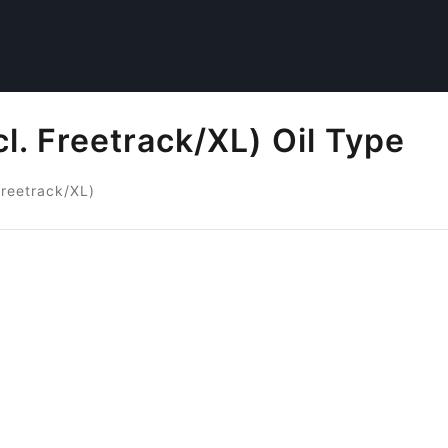
l. Freetrack/XL) Oil Type
Freetrack/XL)