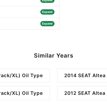
Expand
Expand
Expand
Similar Years
rack/XL) Oil Type
2014 SEAT Altea 
rack/XL) Oil Type
2012 SEAT Altea 