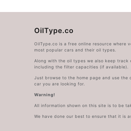
OilType.co
OilType.co is a free online resource where 
most popular cars and their oil types.
Along with the oil types we also keep track o
including the filter capacities (if available).
Just browse to the home page and use the 
car you are looking for.
Warning!
All information shown on this site is to be t
We have done our best to ensure that it is a