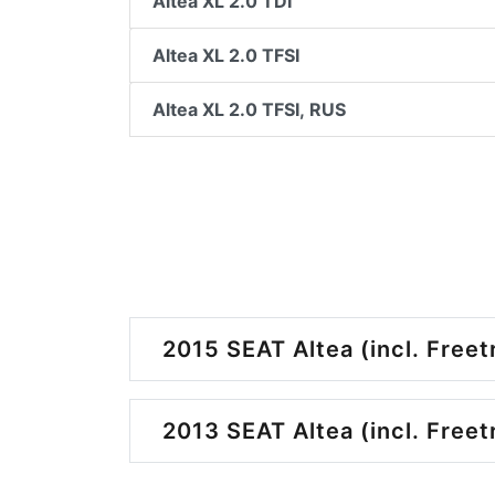
Altea XL 2.0 TDI
Altea XL 2.0 TFSI
Altea XL 2.0 TFSI, RUS
2015 SEAT Altea (incl. Freet
2013 SEAT Altea (incl. Freet