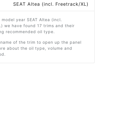
SEAT Altea (incl. Freetrack/XL)
 model year SEAT Altea (incl.
) we have found 17 trims and their
ng recommended oil type.
 name of the trim to open up the panel
re about the oil type, volume and
od.