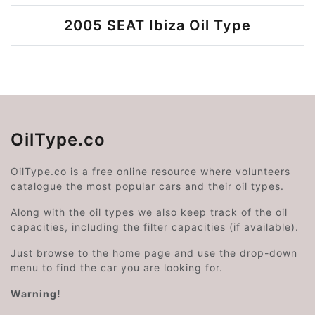
2005 SEAT Ibiza Oil Type
OilType.co
OilType.co is a free online resource where volunteers
catalogue the most popular cars and their oil types.
Along with the oil types we also keep track of the oil
capacities, including the filter capacities (if available).
Just browse to the home page and use the drop-down
menu to find the car you are looking for.
Warning!