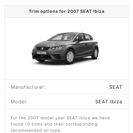
Trim options for 2007 SEAT Ibiza
Manufacturer:
SEAT
Model:
SEAT Ibiza
For the 2007 model year SEAT Ibiza we have
found 10 trims and their corresponding
recommended oil type.