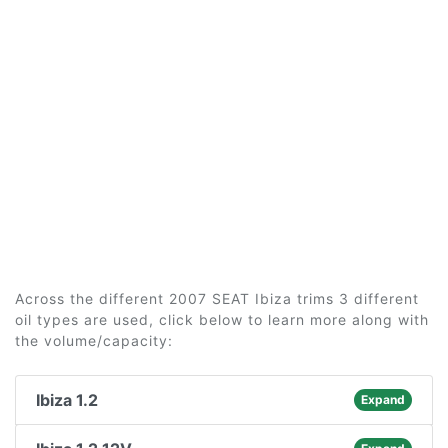
Across the different 2007 SEAT Ibiza trims 3 different
oil types are used, click below to learn more along with
the volume/capacity:
Ibiza 1.2
Expand