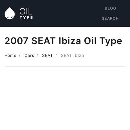
BLOG
SEARCH
2007 SEAT Ibiza Oil Type
Home
Cars
SEAT
SEAT Ibiza