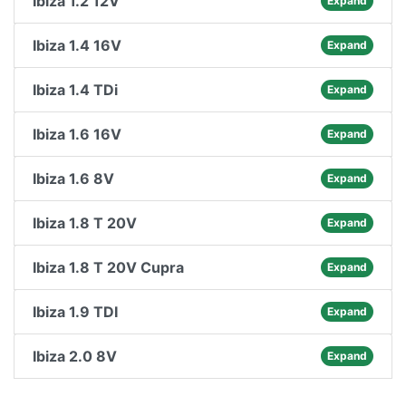
Ibiza 1.2 12V
Expand
Ibiza 1.4 16V
Expand
Ibiza 1.4 TDi
Expand
Ibiza 1.6 16V
Expand
Ibiza 1.6 8V
Expand
Ibiza 1.8 T 20V
Expand
Ibiza 1.8 T 20V Cupra
Expand
Ibiza 1.9 TDI
Expand
Ibiza 2.0 8V
Expand