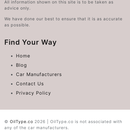
All information shown on this site is to be taken as
advice only.
We have done our best to ensure that it is as accurate
as possible.
Find Your Way
Home
Blog
Car Manufacturers
Contact Us
Privacy Policy
©
OilType.co
2026 | OilType.co is not associated with
any of the car manufacturers.