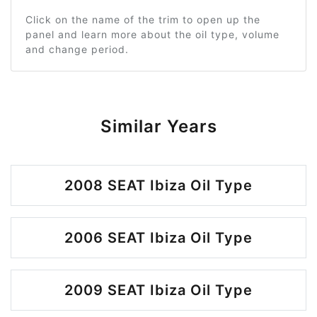
Click on the name of the trim to open up the
panel and learn more about the oil type, volume
and change period.
Similar Years
2008 SEAT Ibiza Oil Type
2006 SEAT Ibiza Oil Type
2009 SEAT Ibiza Oil Type