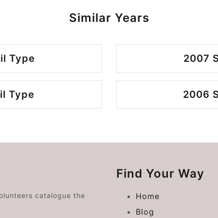
Similar Years
il Type
2007 S
il Type
2006 S
Find Your Way
volunteers catalogue the
Home
Blog