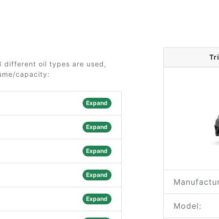
Tr
 different oil types are used,
lume/capacity:
Expand
Expand
Expand
Expand
Manufactur
Expand
Model: