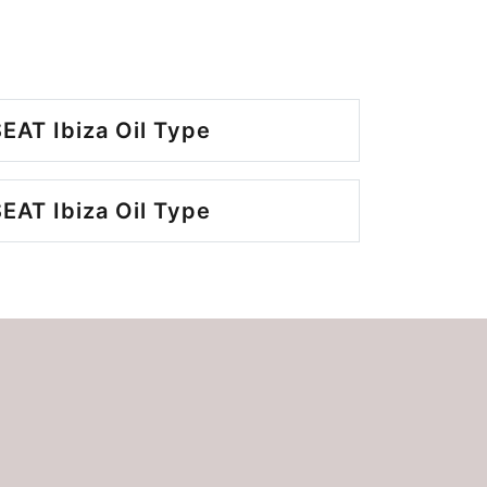
EAT Ibiza Oil Type
EAT Ibiza Oil Type