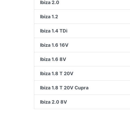
Ibiza 2.0
Ibiza 1.2
Ibiza 1.4 TDi
Ibiza 1.6 16V
Ibiza 1.6 8V
Ibiza 1.8 T 20V
Ibiza 1.8 T 20V Cupra
Ibiza 2.0 8V