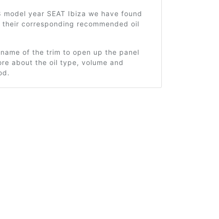
8 model year SEAT Ibiza we have found
d their corresponding recommended oil
 name of the trim to open up the panel
re about the oil type, volume and
od.