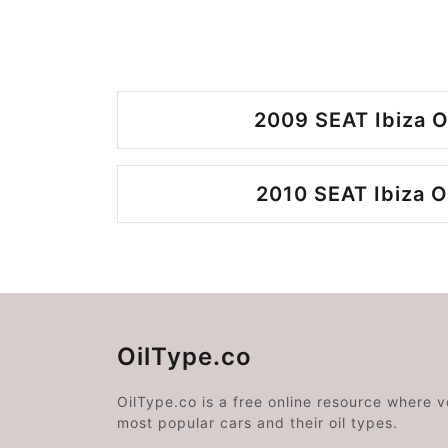
2009 SEAT Ibiza O
2010 SEAT Ibiza O
OilType.co
OilType.co is a free online resource where 
most popular cars and their oil types.