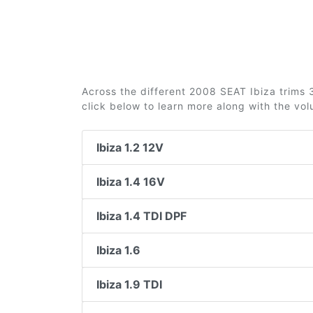
Across the different 2008 SEAT Ibiza trims 3
click below to learn more along with the vo
Ibiza 1.2 12V
Ibiza 1.4 16V
Ibiza 1.4 TDI DPF
Ibiza 1.6
Ibiza 1.9 TDI