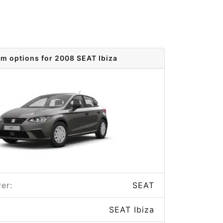
im options for 2008 SEAT Ibiza
er:
SEAT
SEAT Ibiza