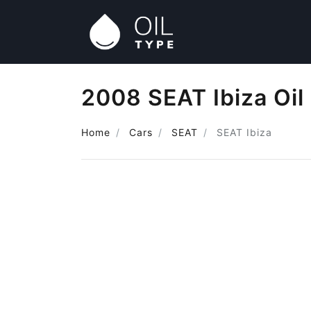
2008 SEAT Ibiza Oil
Home
Cars
SEAT
SEAT Ibiza