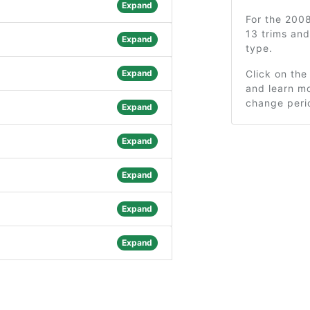
Expand
For the 200
13 trims an
Expand
type.
Expand
Click on the
and learn mo
change peri
Expand
Expand
Expand
Expand
Expand