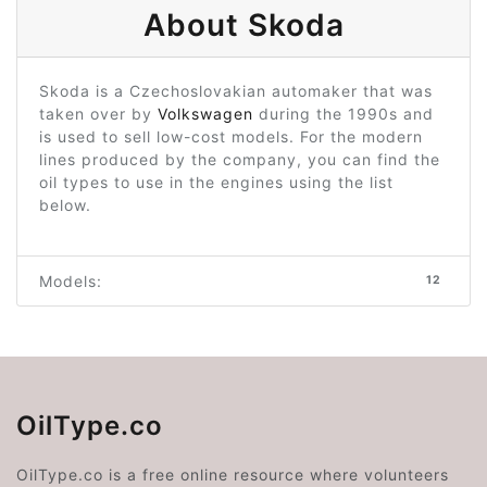
About Skoda
Skoda is a Czechoslovakian automaker that was
taken over by
Volkswagen
during the 1990s and
is used to sell low-cost models. For the modern
lines produced by the company, you can find the
oil types to use in the engines using the list
below.
Models:
12
OilType.co
OilType.co is a free online resource where volunteers