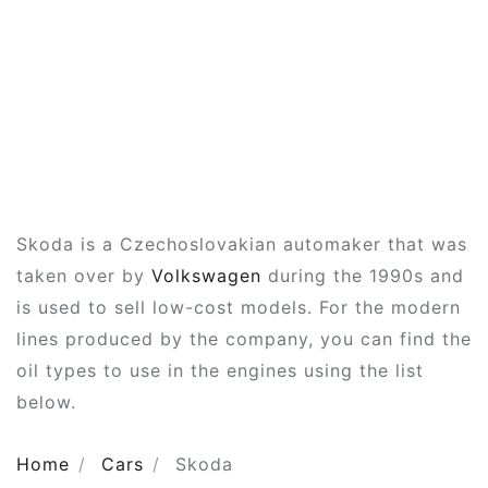
Skoda is a Czechoslovakian automaker that was
taken over by
Volkswagen
during the 1990s and
is used to sell low-cost models. For the modern
lines produced by the company, you can find the
oil types to use in the engines using the list
below.
Home
Cars
Skoda