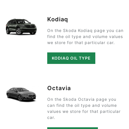
Kodiaq
On the Skoda Kodiaq page you can
find the oil type and volume values
we store for that particular car.
KODIAQ OIL TYPE
Octavia
On the Skoda Octavia page you
can find the oil type and volume
values we store for that particular
car.