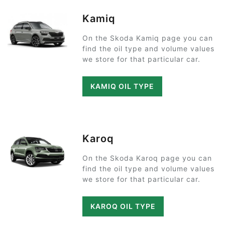
Kamiq
On the Skoda Kamiq page you can
find the oil type and volume values
we store for that particular car.
KAMIQ OIL TYPE
Karoq
On the Skoda Karoq page you can
find the oil type and volume values
we store for that particular car.
KAROQ OIL TYPE