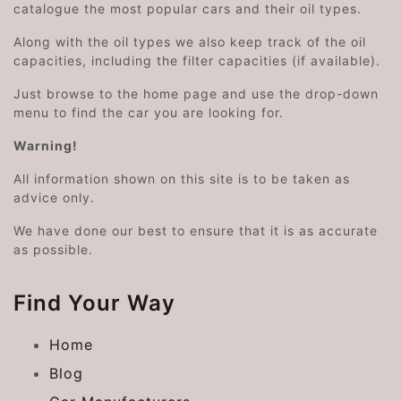
catalogue the most popular cars and their oil types.
Along with the oil types we also keep track of the oil
capacities, including the filter capacities (if available).
Just browse to the home page and use the drop-down
menu to find the car you are looking for.
Warning!
All information shown on this site is to be taken as
advice only.
We have done our best to ensure that it is as accurate
as possible.
Find Your Way
Home
Blog