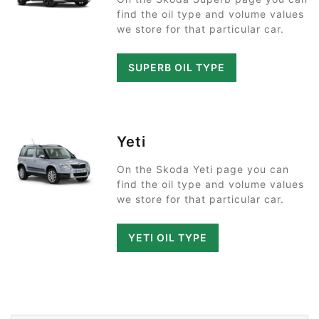
find the oil type and volume values
we store for that particular car.
SUPERB OIL TYPE
Yeti
On the Skoda Yeti page you can
find the oil type and volume values
we store for that particular car.
YETI OIL TYPE