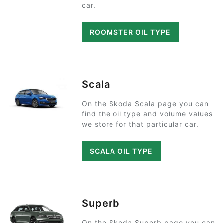
car.
ROOMSTER OIL TYPE
Scala
On the Skoda Scala page you can
find the oil type and volume values
we store for that particular car.
SCALA OIL TYPE
Superb
On the Skoda Superb page you can