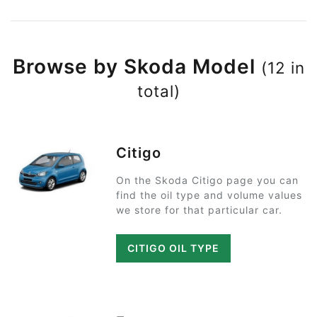
Browse by Skoda Model
(12 in
total)
Citigo
On the Skoda Citigo page you can
find the oil type and volume values
we store for that particular car.
CITIGO OIL TYPE