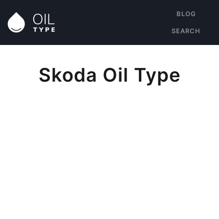
BLOG
SEARCH
Skoda Oil Type