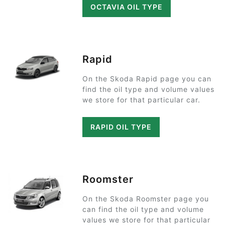
OCTAVIA OIL TYPE
Rapid
On the Skoda Rapid page you can
find the oil type and volume values
we store for that particular car.
RAPID OIL TYPE
Roomster
On the Skoda Roomster page you
can find the oil type and volume
values we store for that particular