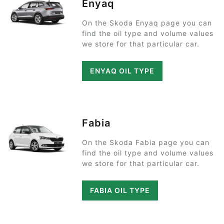
Enyaq
On the Skoda Enyaq page you can
find the oil type and volume values
we store for that particular car.
ENYAQ OIL TYPE
Fabia
On the Skoda Fabia page you can
find the oil type and volume values
we store for that particular car.
FABIA OIL TYPE