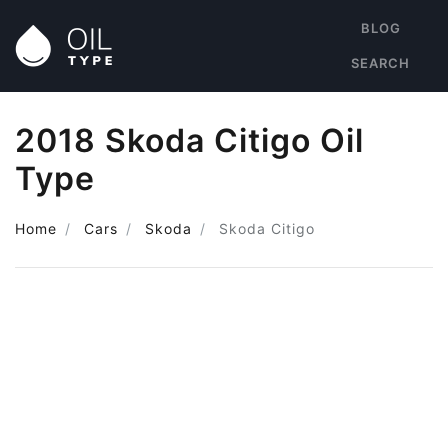
BLOG
SEARCH
2018 Skoda Citigo Oil
Type
Home
Cars
Skoda
Skoda Citigo