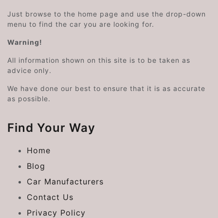
Just browse to the home page and use the drop-down
menu to find the car you are looking for.
Warning!
All information shown on this site is to be taken as
advice only.
We have done our best to ensure that it is as accurate
as possible.
Find Your Way
Home
Blog
Car Manufacturers
Contact Us
Privacy Policy