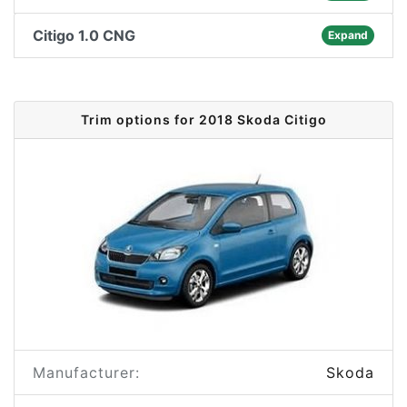
Citigo 1.0 CNG
Expand
Trim options for 2018 Skoda Citigo
Manufacturer:
Skoda