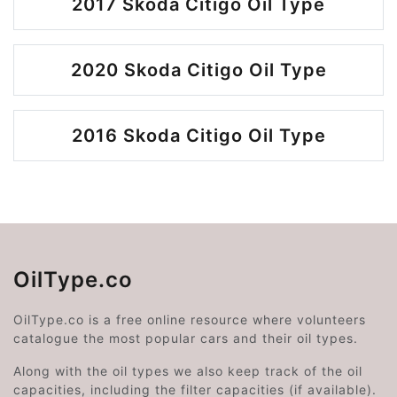
2017 Skoda Citigo Oil Type
2020 Skoda Citigo Oil Type
2016 Skoda Citigo Oil Type
OilType.co
OilType.co is a free online resource where volunteers
catalogue the most popular cars and their oil types.
Along with the oil types we also keep track of the oil
capacities, including the filter capacities (if available).