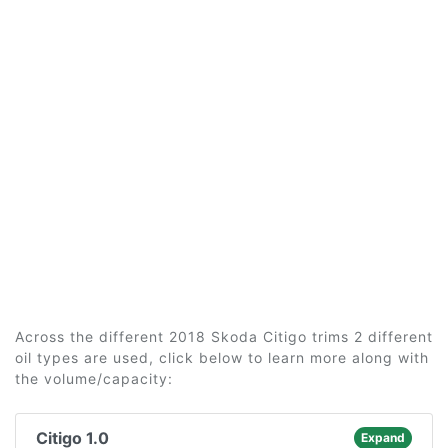
Across the different 2018 Skoda Citigo trims 2 different
oil types are used, click below to learn more along with
the volume/capacity:
Citigo 1.0
Expand