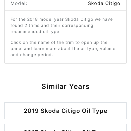
Model:
Skoda Citigo
For the 2018 model year Skoda Citigo we have
found 2 trims and their corresponding
recommended oil type.
Click on the name of the trim to open up the
panel and learn more about the oil type, volume
and change period.
Similar Years
2019 Skoda Citigo Oil Type