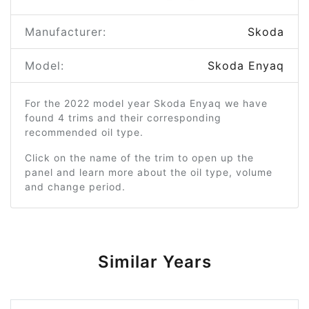
Manufacturer:
Skoda
Model:
Skoda Enyaq
For the 2022 model year Skoda Enyaq we have
found 4 trims and their corresponding
recommended oil type.
Click on the name of the trim to open up the
panel and learn more about the oil type, volume
and change period.
Similar Years