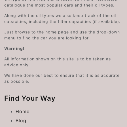
catalogue the most popular cars and their oil types.
Along with the oil types we also keep track of the oil
capacities, including the filter capacities (if available).
Just browse to the home page and use the drop-down
menu to find the car you are looking for.
Warning!
All information shown on this site is to be taken as
advice only.
We have done our best to ensure that it is as accurate
as possible.
Find Your Way
Home
Blog