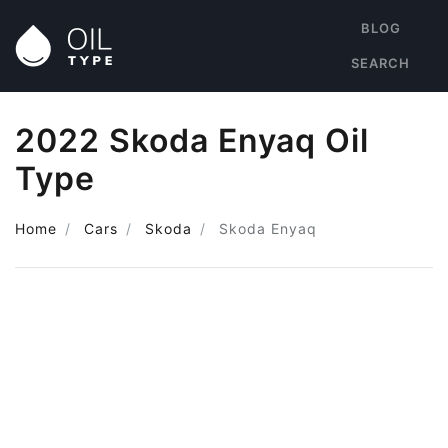
BLOG
SEARCH
2022 Skoda Enyaq Oil
Type
Home
Cars
Skoda
Skoda Enyaq