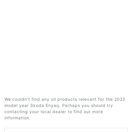
We couldn't find any oil products relevant for the 2022
model year Skoda Enyaq. Perhaps you should try
contacting your local dealer to find out more
information.