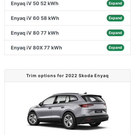
Enyaq iV 50 52 kWh
Expand
Enyaq iV 60 58 kWh
Expand
Enyaq iV 80 77 kWh
Expand
Enyaq iV 80X 77 kWh
Expand
Trim options for 2022 Skoda Enyaq