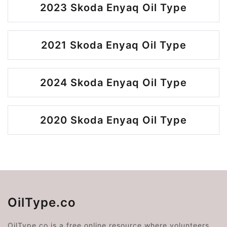
2023 Skoda Enyaq Oil Type
2021 Skoda Enyaq Oil Type
2024 Skoda Enyaq Oil Type
2020 Skoda Enyaq Oil Type
OilType.co
OilType.co is a free online resource where volunteers