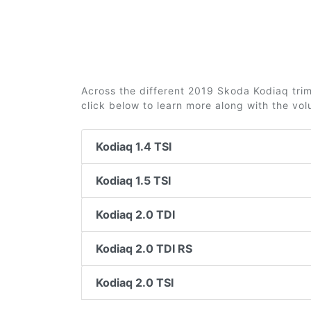
Across the different 2019 Skoda Kodiaq trims
click below to learn more along with the vo
Kodiaq 1.4 TSI
Kodiaq 1.5 TSI
Kodiaq 2.0 TDI
Kodiaq 2.0 TDI RS
Kodiaq 2.0 TSI