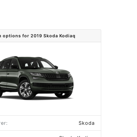
m options for 2019 Skoda Kodiaq
er:
Skoda