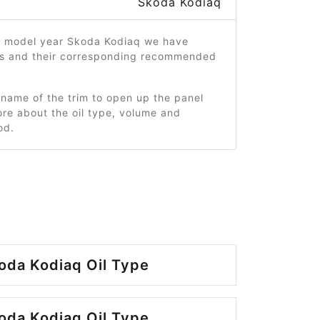
Skoda Kodiaq
9 model year Skoda Kodiaq we have
ms and their corresponding recommended
 name of the trim to open up the panel
re about the oil type, volume and
od.
oda Kodiaq Oil Type
oda Kodiaq Oil Type