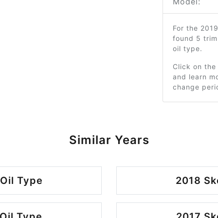
Model:
For the 201
found 5 tri
oil type.
Click on the
and learn mo
change peri
Similar Years
Oil Type
2018 Sk
Oil Type
2017 Sk