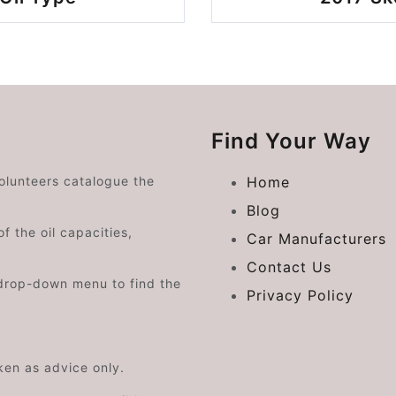
Find Your Way
volunteers catalogue the
Home
Blog
f the oil capacities,
Car Manufacturers
Contact Us
drop-down menu to find the
Privacy Policy
aken as advice only.