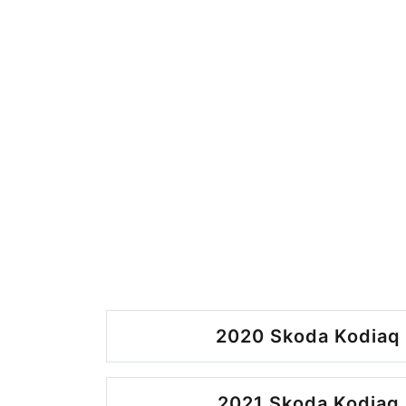
2020 Skoda Kodiaq 
2021 Skoda Kodiaq 