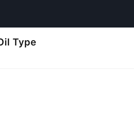
Oil Type