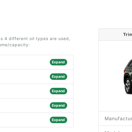
Tri
 4 different oil types are used,
lume/capacity:
Expand
Expand
Expand
Expand
Manufactur
Expand