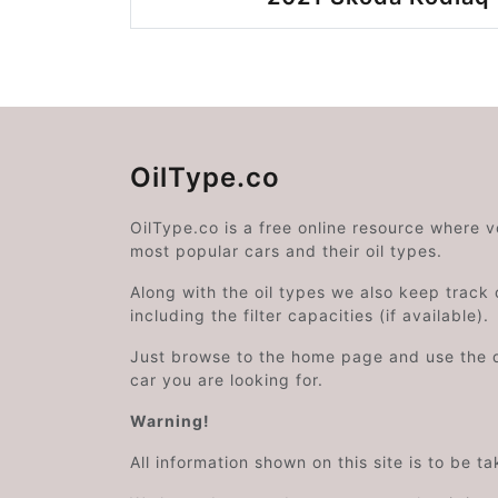
OilType.co
OilType.co is a free online resource where 
most popular cars and their oil types.
Along with the oil types we also keep track o
including the filter capacities (if available).
Just browse to the home page and use the 
car you are looking for.
Warning!
All information shown on this site is to be t