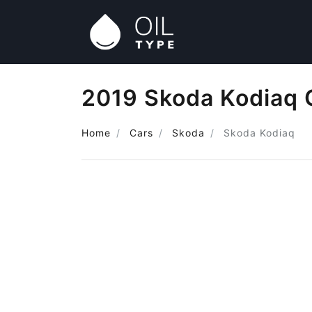
2019 Skoda Kodiaq 
Home
Cars
Skoda
Skoda Kodiaq