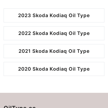
2023 Skoda Kodiaq Oil Type
2022 Skoda Kodiaq Oil Type
2021 Skoda Kodiaq Oil Type
2020 Skoda Kodiaq Oil Type