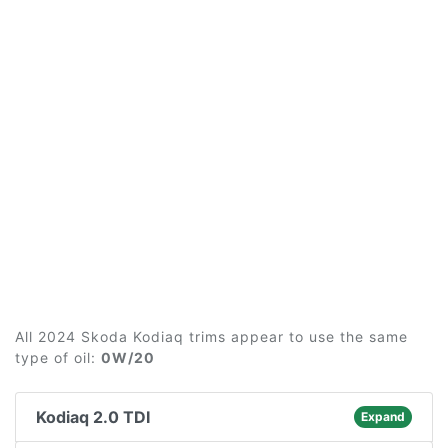
All 2024 Skoda Kodiaq trims appear to use the same
type of oil:
0W/20
Kodiaq 2.0 TDI
Expand