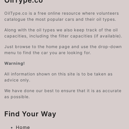
OilType.co
OilType.co is a free online resource where volunteers
catalogue the most popular cars and their oil types.
Along with the oil types we also keep track of the oil
capacities, including the filter capacities (if available).
Just browse to the home page and use the drop-down
menu to find the car you are looking for.
Warning!
All information shown on this site is to be taken as
advice only.
We have done our best to ensure that it is as accurate
as possible.
Find Your Way
Home