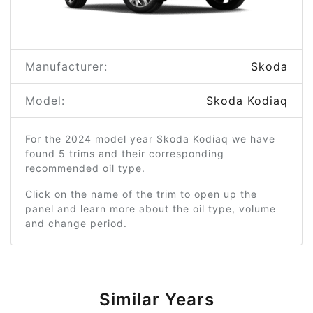
Manufacturer:
Skoda
Model:
Skoda Kodiaq
For the 2024 model year Skoda Kodiaq we have
found 5 trims and their corresponding
recommended oil type.
Click on the name of the trim to open up the
panel and learn more about the oil type, volume
and change period.
Similar Years