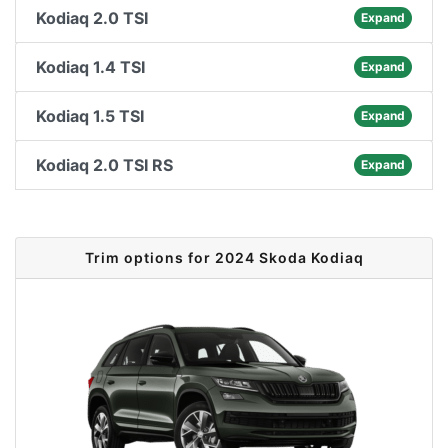
Kodiaq 2.0 TSI
Expand
Kodiaq 1.4 TSI
Expand
Kodiaq 1.5 TSI
Expand
Kodiaq 2.0 TSI RS
Expand
Trim options for 2024 Skoda Kodiaq