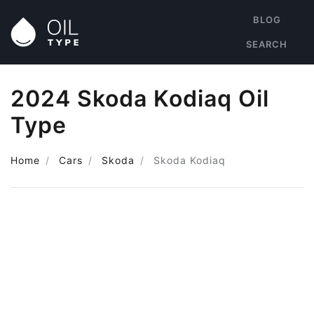
BLOG
SEARCH
2024 Skoda Kodiaq Oil
Type
Home
Cars
Skoda
Skoda Kodiaq