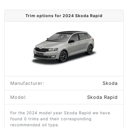
Trim options for 2024 Skoda Rapid
Manufacturer:
Skoda
Model:
Skoda Rapid
For the 2024 model year Skoda Rapid we have
found 0 trims and their corresponding
recommended oil type.