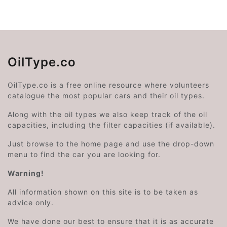
OilType.co
OilType.co is a free online resource where volunteers
catalogue the most popular cars and their oil types.
Along with the oil types we also keep track of the oil
capacities, including the filter capacities (if available).
Just browse to the home page and use the drop-down
menu to find the car you are looking for.
Warning!
All information shown on this site is to be taken as
advice only.
We have done our best to ensure that it is as accurate