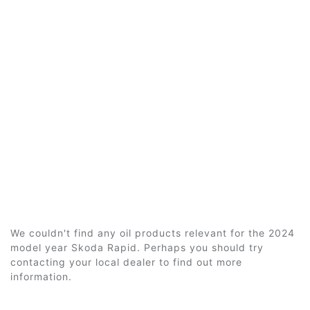
We couldn't find any oil products relevant for the 2024
model year Skoda Rapid. Perhaps you should try
contacting your local dealer to find out more
information.