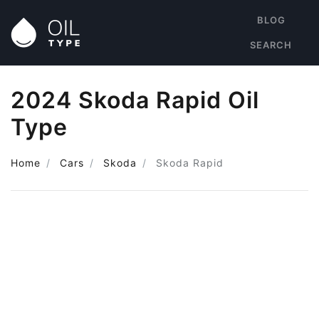
BLOG
SEARCH
2024 Skoda Rapid Oil
Type
Home
Cars
Skoda
Skoda Rapid