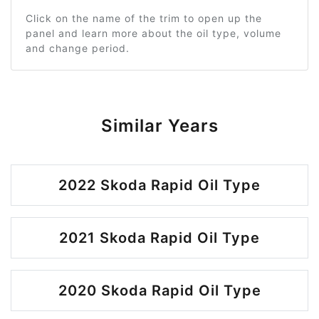
Click on the name of the trim to open up the
panel and learn more about the oil type, volume
and change period.
Similar Years
2022 Skoda Rapid Oil Type
2021 Skoda Rapid Oil Type
2020 Skoda Rapid Oil Type