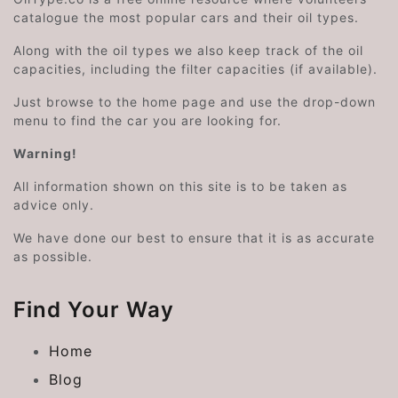
catalogue the most popular cars and their oil types.
Along with the oil types we also keep track of the oil
capacities, including the filter capacities (if available).
Just browse to the home page and use the drop-down
menu to find the car you are looking for.
Warning!
All information shown on this site is to be taken as
advice only.
We have done our best to ensure that it is as accurate
as possible.
Find Your Way
Home
Blog