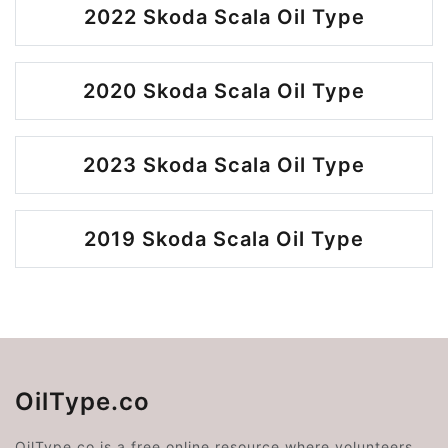
2022 Skoda Scala Oil Type
2020 Skoda Scala Oil Type
2023 Skoda Scala Oil Type
2019 Skoda Scala Oil Type
OilType.co
OilType.co is a free online resource where volunteers