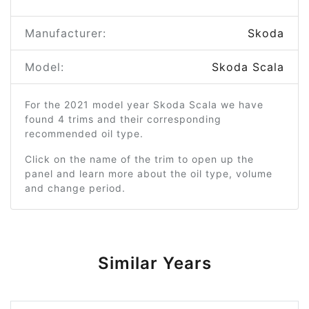
Manufacturer:
Skoda
Model:
Skoda Scala
For the 2021 model year Skoda Scala we have
found 4 trims and their corresponding
recommended oil type.
Click on the name of the trim to open up the
panel and learn more about the oil type, volume
and change period.
Similar Years