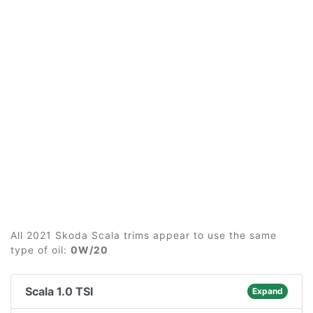
All 2021 Skoda Scala trims appear to use the same
type of oil:
0W/20
Scala 1.0 TSI
Expand