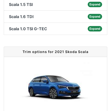
Scala 1.5 TSI
Expand
Scala 1.6 TDI
Expand
Scala 1.0 TSI G-TEC
Expand
Trim options for 2021 Skoda Scala