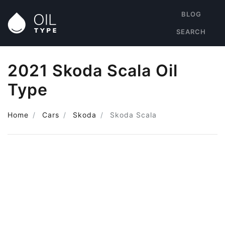
BLOG
SEARCH
2021 Skoda Scala Oil
Type
Home
Cars
Skoda
Skoda Scala