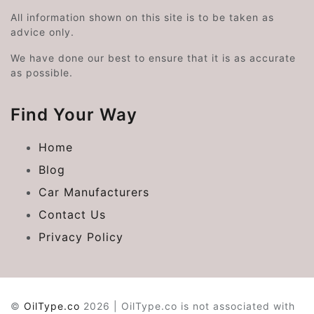
All information shown on this site is to be taken as
advice only.
We have done our best to ensure that it is as accurate
as possible.
Find Your Way
Home
Blog
Car Manufacturers
Contact Us
Privacy Policy
©
OilType.co
2026 | OilType.co is not associated with