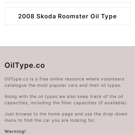
2008 Skoda Roomster Oil Type
OilType.co
OilType.co is a free online resource where volunteers
catalogue the most popular cars and their oil types.
Along with the oil types we also keep track of the oil
capacities, including the filter capacities (if available).
Just browse to the home page and use the drop-down
menu to find the car you are looking for.
Warning!