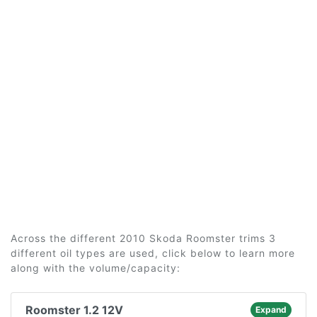
Across the different 2010 Skoda Roomster trims 3
different oil types are used, click below to learn more
along with the volume/capacity:
Roomster 1.2 12V
Expand