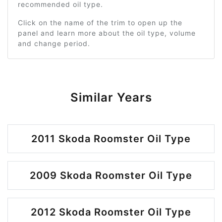
recommended oil type.
Click on the name of the trim to open up the
panel and learn more about the oil type, volume
and change period.
Similar Years
2011 Skoda Roomster Oil Type
2009 Skoda Roomster Oil Type
2012 Skoda Roomster Oil Type