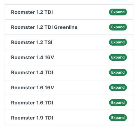
Roomster 1.2 TDI
Expand
Roomster 1.2 TDI Greenline
Expand
Roomster 1.2 TSI
Expand
Roomster 1.4 16V
Expand
Roomster 1.4 TDI
Expand
Roomster 1.6 16V
Expand
Roomster 1.6 TDI
Expand
Roomster 1.9 TDI
Expand