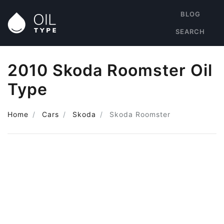
BLOG
SEARCH
2010 Skoda Roomster Oil
Type
Home
Cars
Skoda
Skoda Roomster