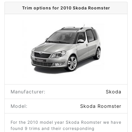
Trim options for 2010 Skoda Roomster
Manufacturer:
Skoda
Model:
Skoda Roomster
For the 2010 model year Skoda Roomster we have
found 9 trims and their corresponding