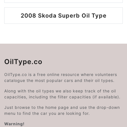
2008 Skoda Superb Oil Type
OilType.co
OilType.co is a free online resource where volunteers
catalogue the most popular cars and their oil types.
Along with the oil types we also keep track of the oil
capacities, including the filter capacities (if available).
Just browse to the home page and use the drop-down
menu to find the car you are looking for.
Warning!