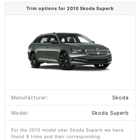
Trim options for 2010 Skoda Superb
Manufacturer:
Skoda
Model:
Skoda Superb
For the 2010 model year Skoda Superb we have
found 9 trims and their corresponding