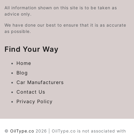
All information shown on this site is to be taken as
advice only.
We have done our best to ensure that it is as accurate
as possible.
Find Your Way
Home
Blog
Car Manufacturers
Contact Us
Privacy Policy
©
OilType.co
2026 | OilType.co is not associated with