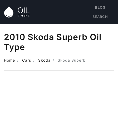
BLOG
SEARCH
2010 Skoda Superb Oil
Type
Home
Cars
Skoda
Skoda Superb