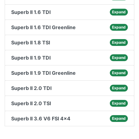
Superb II 1.6 TDI
Expand
Superb II 1.6 TDI Greenline
Expand
Superb II 1.8 TSI
Expand
Superb II 1.9 TDI
Expand
Superb II 1.9 TDI Greenline
Expand
Superb II 2.0 TDI
Expand
Superb II 2.0 TSI
Expand
Superb II 3.6 V6 FSI 4x4
Expand