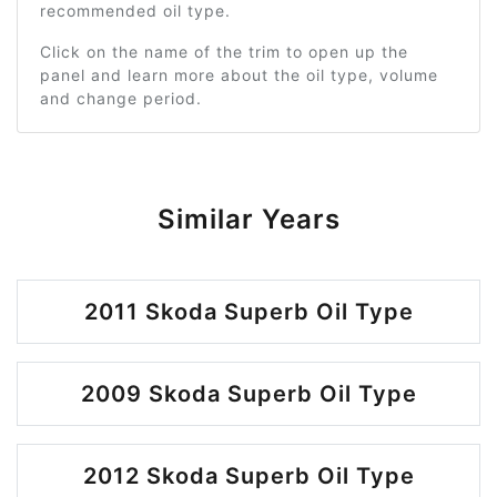
recommended oil type.
Click on the name of the trim to open up the
panel and learn more about the oil type, volume
and change period.
Similar Years
2011 Skoda Superb Oil Type
2009 Skoda Superb Oil Type
2012 Skoda Superb Oil Type