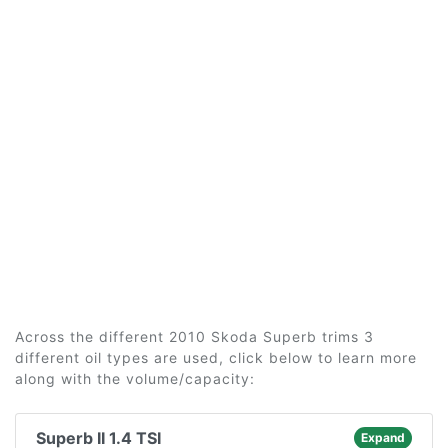
Across the different 2010 Skoda Superb trims 3
different oil types are used, click below to learn more
along with the volume/capacity:
Superb II 1.4 TSI
Expand