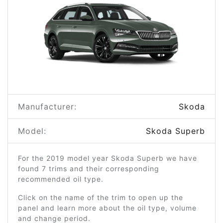
Manufacturer:
Skoda
Model:
Skoda Superb
For the 2019 model year Skoda Superb we have
found 7 trims and their corresponding
recommended oil type.
Click on the name of the trim to open up the
panel and learn more about the oil type, volume
and change period.