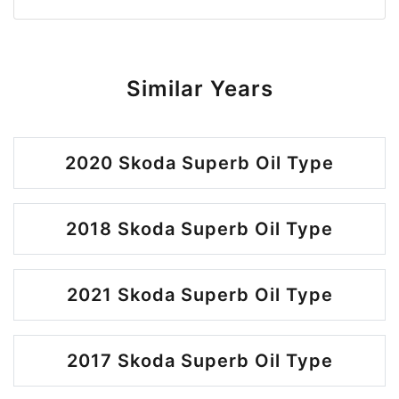
Similar Years
2020 Skoda Superb Oil Type
2018 Skoda Superb Oil Type
2021 Skoda Superb Oil Type
2017 Skoda Superb Oil Type