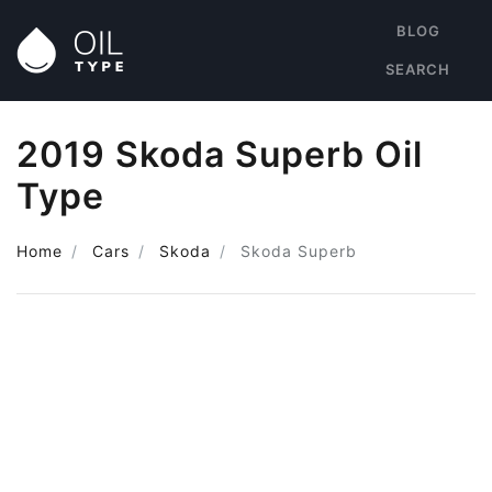
BLOG
SEARCH
2019 Skoda Superb Oil
Type
Home
Cars
Skoda
Skoda Superb