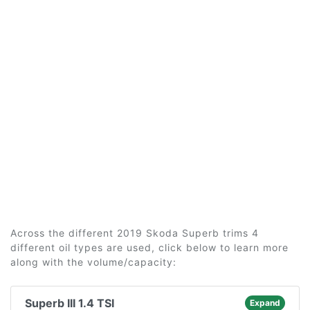
Across the different 2019 Skoda Superb trims 4
different oil types are used, click below to learn more
along with the volume/capacity:
Superb III 1.4 TSI
Expand