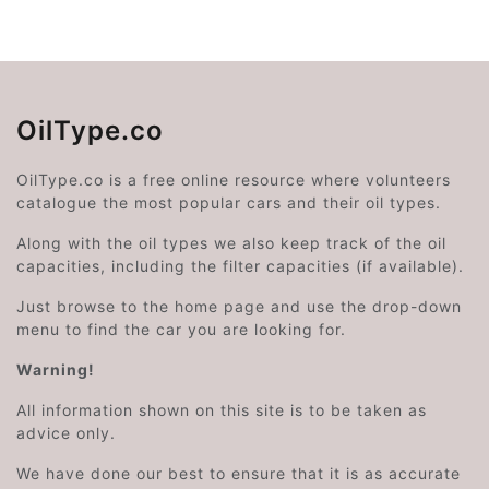
OilType.co
OilType.co is a free online resource where volunteers
catalogue the most popular cars and their oil types.
Along with the oil types we also keep track of the oil
capacities, including the filter capacities (if available).
Just browse to the home page and use the drop-down
menu to find the car you are looking for.
Warning!
All information shown on this site is to be taken as
advice only.
We have done our best to ensure that it is as accurate