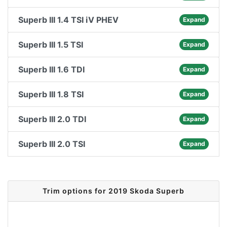
Superb III 1.4 TSI iV PHEV
Expand
Superb III 1.5 TSI
Expand
Superb III 1.6 TDI
Expand
Superb III 1.8 TSI
Expand
Superb III 2.0 TDI
Expand
Superb III 2.0 TSI
Expand
Trim options for 2019 Skoda Superb