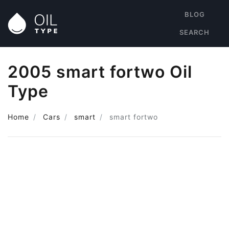
BLOG
SEARCH
2005 smart fortwo Oil
Type
Home
Cars
smart
smart fortwo