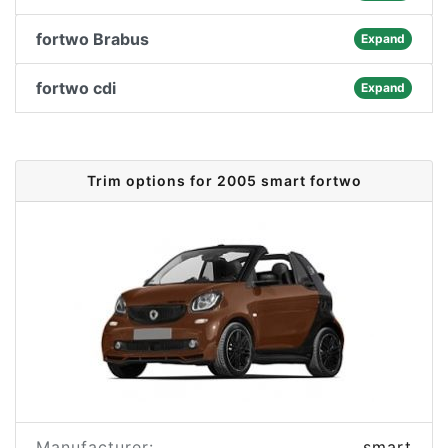
fortwo Brabus
Expand
fortwo cdi
Expand
Trim options for 2005 smart fortwo
Manufacturer:
smart