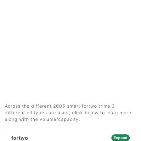
Across the different 2005 smart fortwo trims 3
different oil types are used, click below to learn more
along with the volume/capacity:
fortwo
Expand