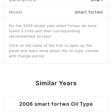
Model:
smart fortwo
For the 2005 model year smart fortwo we have
found 3 trims and their corresponding
recommended oil type.
Click on the name of the trim to open up the
panel and learn more about the oil type, volume
and change period.
Similar Years
2006 smart fortwo Oil Type