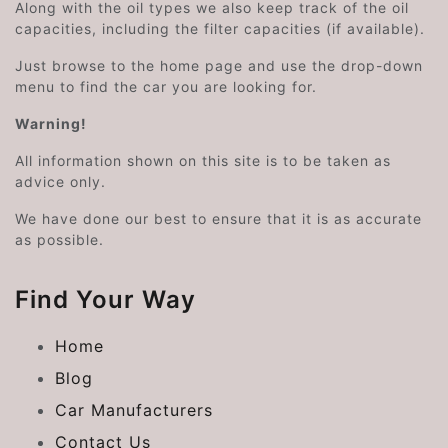
Along with the oil types we also keep track of the oil
capacities, including the filter capacities (if available).
Just browse to the home page and use the drop-down
menu to find the car you are looking for.
Warning!
All information shown on this site is to be taken as
advice only.
We have done our best to ensure that it is as accurate
as possible.
Find Your Way
Home
Blog
Car Manufacturers
Contact Us