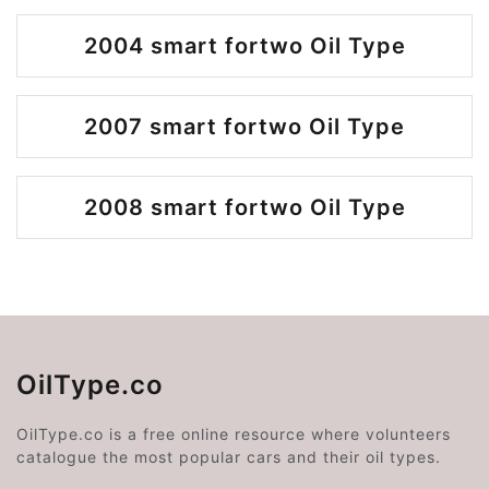
2004 smart fortwo Oil Type
2007 smart fortwo Oil Type
2008 smart fortwo Oil Type
OilType.co
OilType.co is a free online resource where volunteers
catalogue the most popular cars and their oil types.