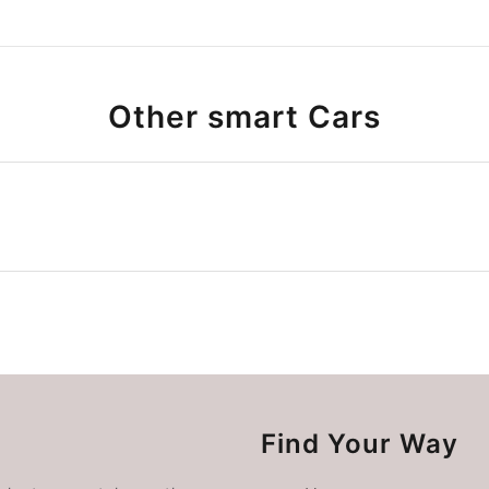
Other smart Cars
Find Your Way