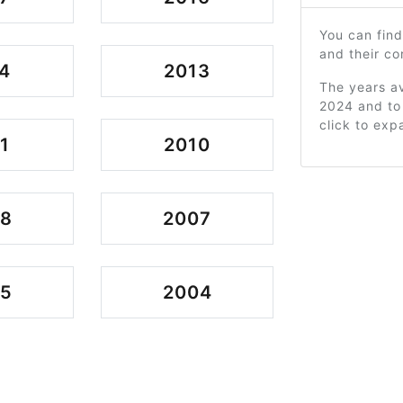
You can find
and their c
4
2013
The years av
2024 and to 
click to exp
1
2010
08
2007
05
2004