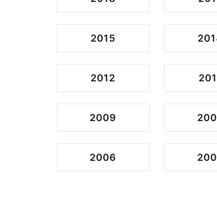
2015
201
2012
201
2009
20
2006
20