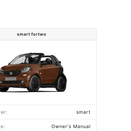
smart fortwo
er:
smart
e:
Owner's Manual