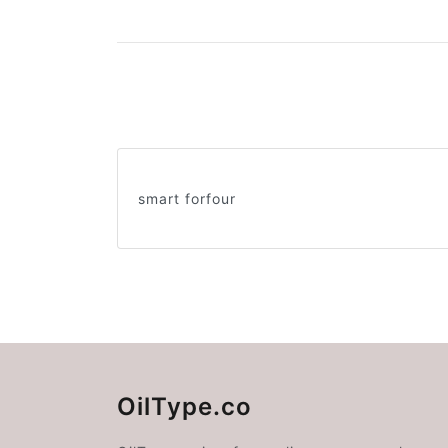
smart forfour
OilType.co