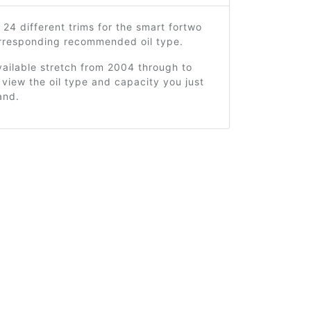
 24 different trims for the smart fortwo
orresponding recommended oil type.
ailable stretch from 2004 through to
view the oil type and capacity you just
and.