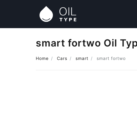
smart fortwo Oil Ty
Home
Cars
smart
smart fortwo