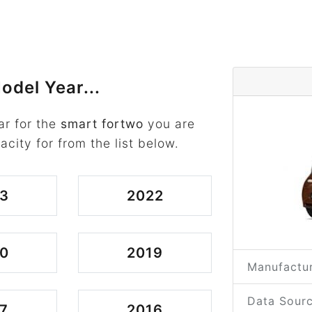
odel Year...
ar for the
smart fortwo
you are
acity for from the list below.
3
2022
0
2019
Manufactur
Data Sourc
7
2016