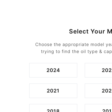
Select Your M
Choose the appropriate model ye
trying to find the oil type & cap
2024
202
2021
202
2018
201