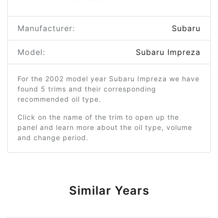
Manufacturer:
Subaru
Model:
Subaru Impreza
For the 2002 model year Subaru Impreza we have
found 5 trims and their corresponding
recommended oil type.
Click on the name of the trim to open up the
panel and learn more about the oil type, volume
and change period.
Similar Years