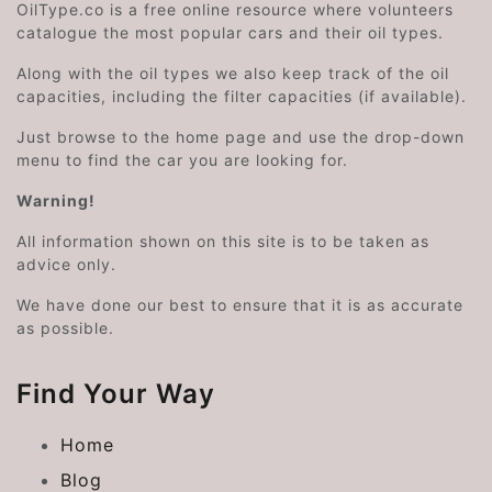
OilType.co is a free online resource where volunteers
catalogue the most popular cars and their oil types.
Along with the oil types we also keep track of the oil
capacities, including the filter capacities (if available).
Just browse to the home page and use the drop-down
menu to find the car you are looking for.
Warning!
All information shown on this site is to be taken as
advice only.
We have done our best to ensure that it is as accurate
as possible.
Find Your Way
Home
Blog