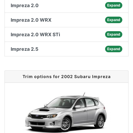
Impreza 2.0
Expand
Impreza 2.0 WRX
Expand
Impreza 2.0 WRX STi
Expand
Impreza 2.5
Expand
Trim options for 2002 Subaru Impreza