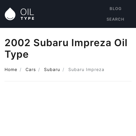
BLOG
SEARCH
2002 Subaru Impreza Oil
Type
Home
Cars
Subaru
Subaru Impreza