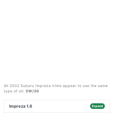
All 2002 Subaru Impreza trims appear to use the same
type of oil:
5W/30
Impreza 1.6
Expand