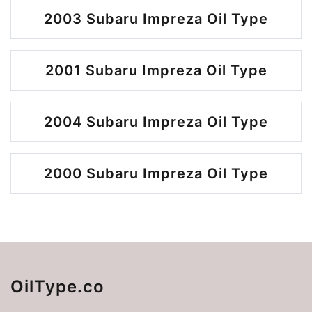
2003 Subaru Impreza Oil Type
2001 Subaru Impreza Oil Type
2004 Subaru Impreza Oil Type
2000 Subaru Impreza Oil Type
OilType.co