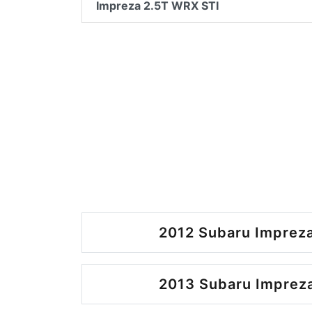
Impreza 2.5T WRX STI
2012 Subaru Impreza
2013 Subaru Impreza