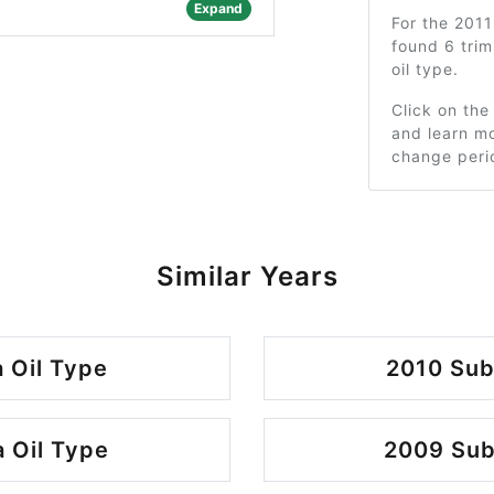
Expand
For the 201
found 6 tri
oil type.
Click on the
and learn mo
change peri
Similar Years
 Oil Type
2010 Sub
 Oil Type
2009 Sub