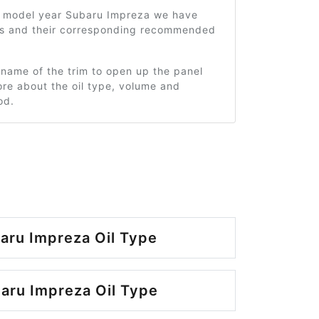
1 model year Subaru Impreza we have
ms and their corresponding recommended
 name of the trim to open up the panel
re about the oil type, volume and
od.
aru Impreza Oil Type
aru Impreza Oil Type