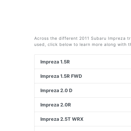
Across the different 2011 Subaru Impreza tri
used, click below to learn more along with 
Impreza 1.5R
Impreza 1.5R FWD
Impreza 2.0 D
Impreza 2.0R
Impreza 2.5T WRX