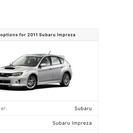
 options for 2011 Subaru Impreza
er:
Subaru
Subaru Impreza