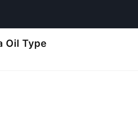
 Oil Type