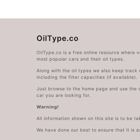
OilType.co
OilType.co is a free online resource where 
most popular cars and their oil types.
Along with the oil types we also keep track o
including the filter capacities (if available).
Just browse to the home page and use the 
car you are looking for.
Warning!
All information shown on this site is to be t
We have done our best to ensure that it is a