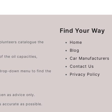
Find Your Way
volunteers catalogue the
Home
Blog
f the oil capacities,
Car Manufacturers
Contact Us
drop-down menu to find the
Privacy Policy
aken as advice only.
s accurate as possible.