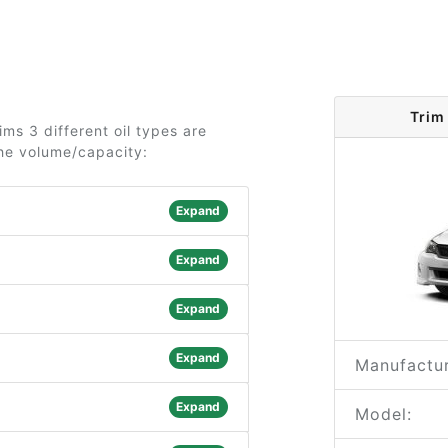
Trim
ms 3 different oil types are
the volume/capacity:
Expand
Expand
Expand
Expand
Manufactur
Expand
Model: