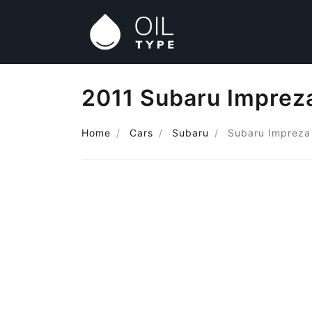
2011 Subaru Impreza
Home
Cars
Subaru
Subaru Impreza