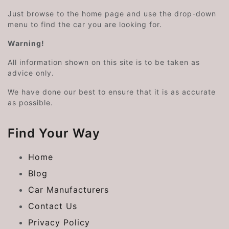
Just browse to the home page and use the drop-down
menu to find the car you are looking for.
Warning!
All information shown on this site is to be taken as
advice only.
We have done our best to ensure that it is as accurate
as possible.
Find Your Way
Home
Blog
Car Manufacturers
Contact Us
Privacy Policy