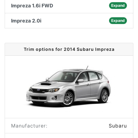
Impreza 1.6i FWD
Expand
Impreza 2.0i
Expand
Trim options for 2014 Subaru Impreza
Manufacturer:
Subaru