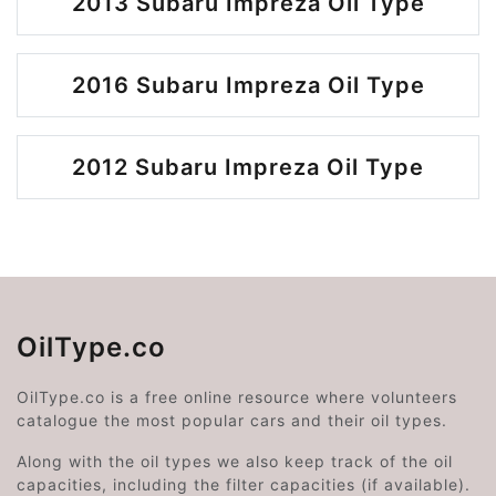
2013 Subaru Impreza Oil Type
2016 Subaru Impreza Oil Type
2012 Subaru Impreza Oil Type
OilType.co
OilType.co is a free online resource where volunteers
catalogue the most popular cars and their oil types.
Along with the oil types we also keep track of the oil
capacities, including the filter capacities (if available).