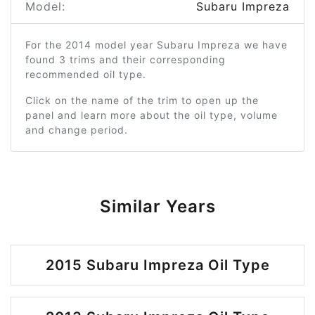
Model:
Subaru Impreza
For the 2014 model year Subaru Impreza we have
found 3 trims and their corresponding
recommended oil type.
Click on the name of the trim to open up the
panel and learn more about the oil type, volume
and change period.
Similar Years
2015 Subaru Impreza Oil Type