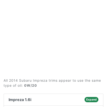
All 2014 Subaru Impreza trims appear to use the same
type of oil:
0W/20
Impreza 1.6i
Expand