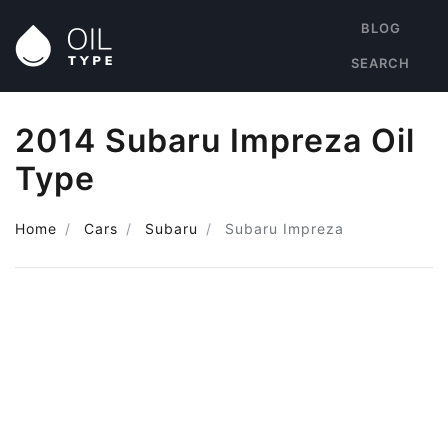
BLOG
SEARCH
2014 Subaru Impreza Oil
Type
Home
Cars
Subaru
Subaru Impreza