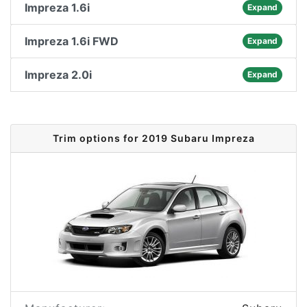
Impreza 1.6i
Expand
Impreza 1.6i FWD
Expand
Impreza 2.0i
Expand
Trim options for 2019 Subaru Impreza