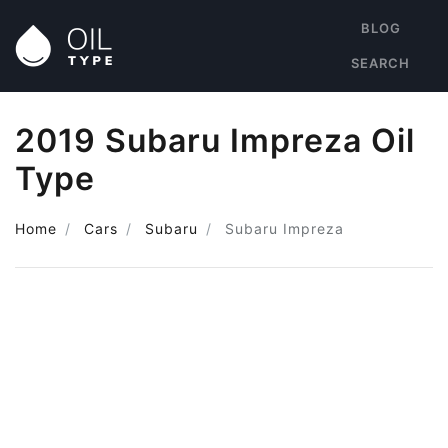
BLOG
SEARCH
2019 Subaru Impreza Oil
Type
Home
Cars
Subaru
Subaru Impreza