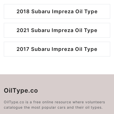
2018 Subaru Impreza Oil Type
2021 Subaru Impreza Oil Type
2017 Subaru Impreza Oil Type
OilType.co
OilType.co is a free online resource where volunteers
catalogue the most popular cars and their oil types.