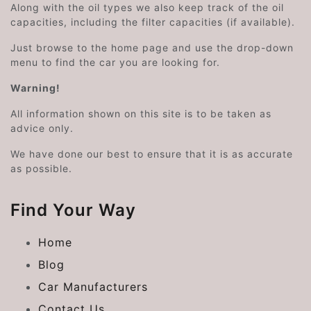
Along with the oil types we also keep track of the oil
capacities, including the filter capacities (if available).
Just browse to the home page and use the drop-down
menu to find the car you are looking for.
Warning!
All information shown on this site is to be taken as
advice only.
We have done our best to ensure that it is as accurate
as possible.
Find Your Way
Home
Blog
Car Manufacturers
Contact Us