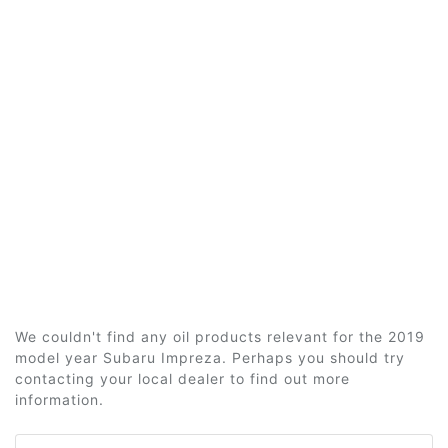
We couldn't find any oil products relevant for the 2019
model year Subaru Impreza. Perhaps you should try
contacting your local dealer to find out more
information.