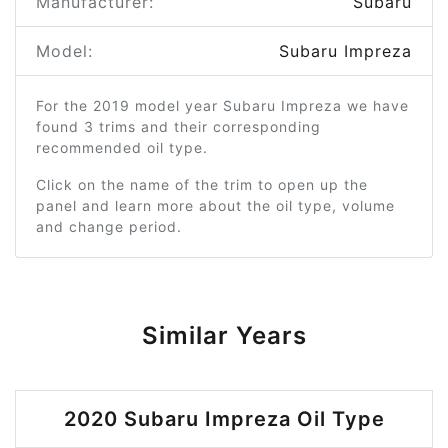
Manufacturer:
Subaru
Model:
Subaru Impreza
For the 2019 model year Subaru Impreza we have
found 3 trims and their corresponding
recommended oil type.
Click on the name of the trim to open up the
panel and learn more about the oil type, volume
and change period.
Similar Years
2020 Subaru Impreza Oil Type