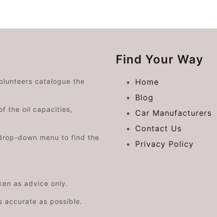
Find Your Way
volunteers catalogue the
Home
Blog
f the oil capacities,
Car Manufacturers
Contact Us
drop-down menu to find the
Privacy Policy
aken as advice only.
s accurate as possible.