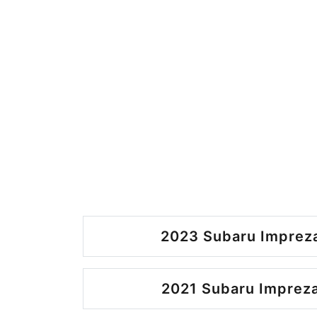
2023 Subaru Impreza
2021 Subaru Impreza