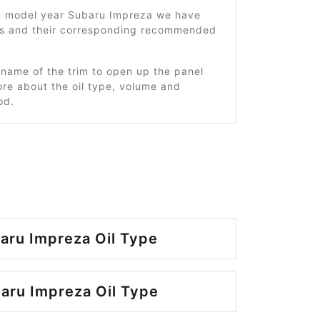
4 model year Subaru Impreza we have
ms and their corresponding recommended
 name of the trim to open up the panel
re about the oil type, volume and
od.
aru Impreza Oil Type
aru Impreza Oil Type