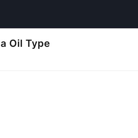
a Oil Type