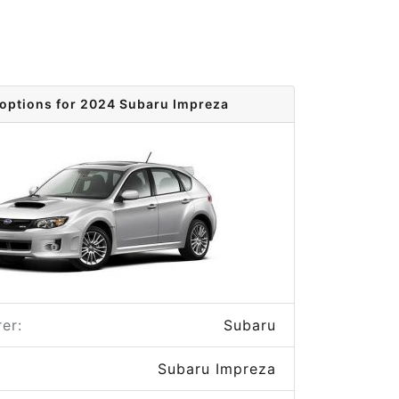
 options for 2024 Subaru Impreza
er:
Subaru
Subaru Impreza