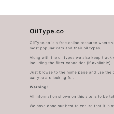
OilType.co
OilType.co is a free online resource where 
most popular cars and their oil types.
Along with the oil types we also keep track o
including the filter capacities (if available).
Just browse to the home page and use the 
car you are looking for.
Warning!
All information shown on this site is to be t
We have done our best to ensure that it is a