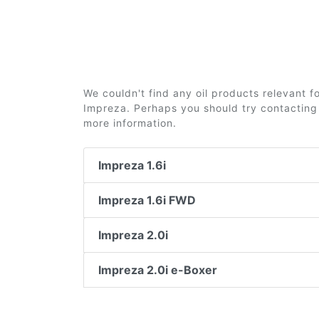
We couldn't find any oil products relevant 
Impreza. Perhaps you should try contacting 
more information.
Impreza 1.6i
Impreza 1.6i FWD
Impreza 2.0i
Impreza 2.0i e-Boxer