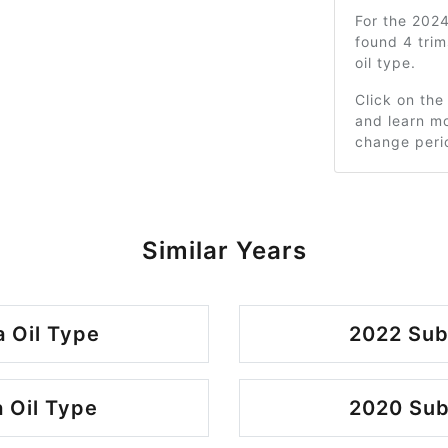
For the 202
found 4 tri
oil type.
Click on the
and learn mo
change peri
Similar Years
 Oil Type
2022 Sub
 Oil Type
2020 Sub