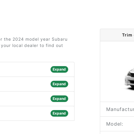
Trim
for the 2024 model year Subaru
your local dealer to find out
Expand
Expand
Expand
Manufactur
Expand
Model: