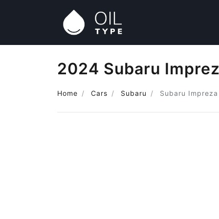
2024 Subaru Imprez
Home
Cars
Subaru
Subaru Impreza